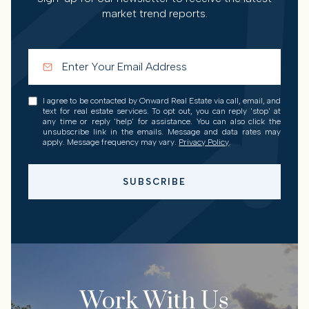
market trend reports.
I agree to be contacted by Onward Real Estate via call, email, and
text for real estate services. To opt out, you can reply 'stop' at
any time or reply 'help' for assistance. You can also click the
unsubscribe link in the emails. Message and data rates may
apply. Message frequency may vary.
Privacy Policy
.
SUBSCRIBE
Work With Us