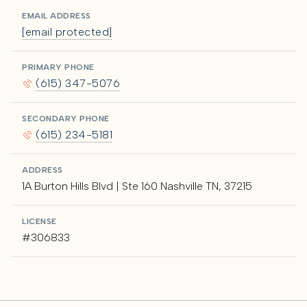
EMAIL ADDRESS
[email protected]
PRIMARY PHONE
(615) 347-5076
SECONDARY PHONE
(615) 234-5181
ADDRESS
1A Burton Hills Blvd | Ste 160 Nashville TN, 37215
LICENSE
#306833