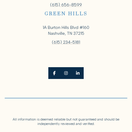
(615) 656-8599
GREEN HILLS
1A Burton Hills Blvd #160
Nashville, TN 37215
(615) 234-5181
All information is deemed reliable but not guaranteed and should be
independently reviewed and verified.