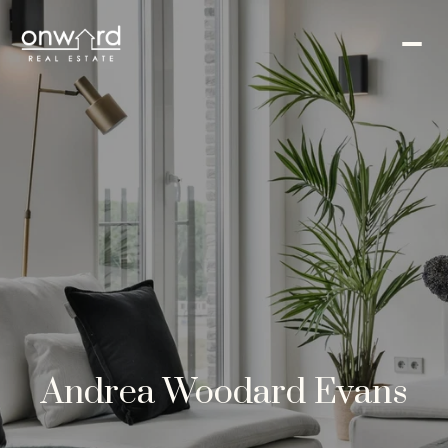
Andrea Woodard Evans