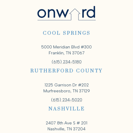
COOL SPRINGS
5000 Meridian Blvd #300
Franklin, TN 37067
(615) 234-5180
RUTHERFORD COUNTY
1225 Garrison Dr #202
Murfreesboro, TN 37129
(615) 234-5020
NASHVILLE
2407 8th Ave S # 201
Nashville, TN 37204