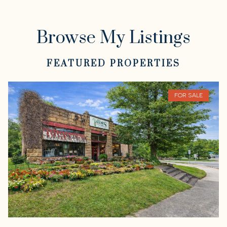
Browse My Listings
FEATURED PROPERTIES
FOR SALE