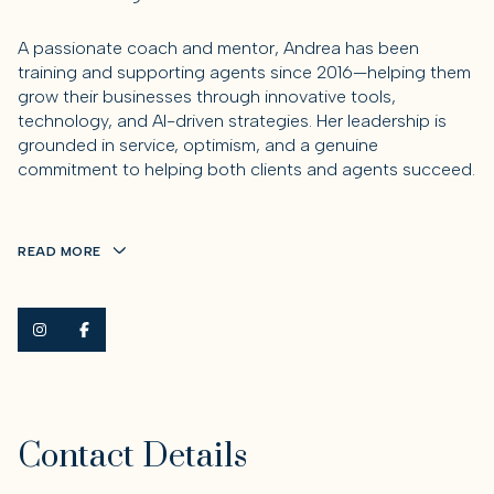
A passionate
coach and mentor
, Andrea has been
training and supporting agents since 2016—helping them
grow their businesses through innovative tools,
technology, and AI-driven strategies. Her leadership is
grounded in service, optimism, and a genuine
commitment to helping both clients and agents succeed.
READ MORE
Contact Details