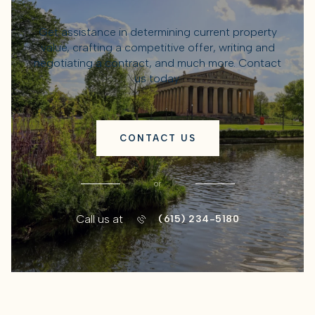
Get assistance in determining current property
value, crafting a competitive offer, writing and
negotiating a contract, and much more. Contact
us today.
CONTACT US
or
Call us at
(615) 234-5180