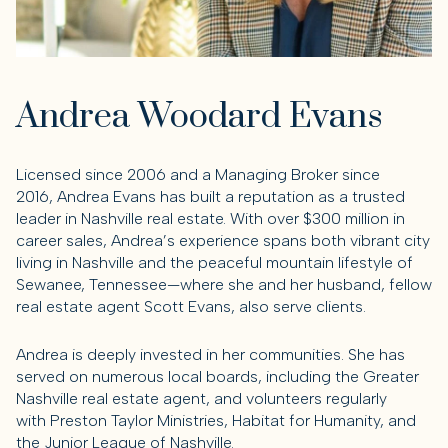
Andrea Woodard Evans
Licensed since 2006 and a Managing Broker since
2016,
Andrea Evans
has built a reputation as a trusted
leader in Nashville real estate. With over
$300 million in
career sales
, Andrea’s experience spans both vibrant city
living in Nashville and the peaceful mountain lifestyle of
Sewanee, Tennessee—where she and her husband, fellow
real estate agent
Scott Evans
, also serve clients.
Andrea is deeply invested in her communities. She has
served on numerous local boards, including the
Greater
Nashville real estate agent
, and volunteers regularly
with
Preston Taylor Ministries
,
Habitat for Humanity
, and
the
Junior League of Nashville
.