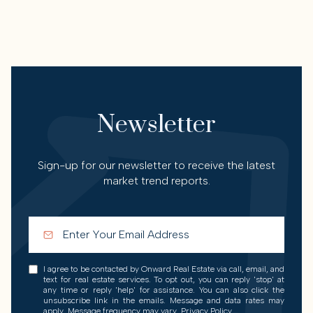
Newsletter
Sign-up for our newsletter to receive the latest
market trend reports.
I agree to be contacted by Onward Real Estate via call, email, and
text for real estate services. To opt out, you can reply 'stop' at
any time or reply 'help' for assistance. You can also click the
unsubscribe link in the emails. Message and data rates may
apply. Message frequency may vary.
Privacy Policy
.