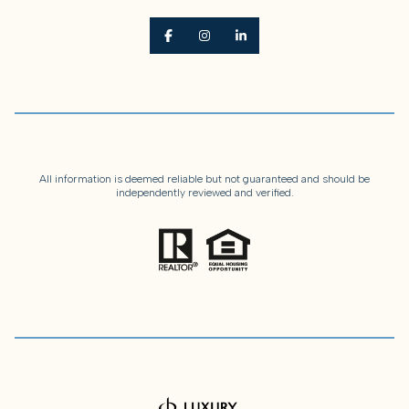
All information is deemed reliable but not guaranteed and should be
independently reviewed and verified.