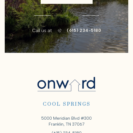
or
Call us at
(615) 234-5180
COOL SPRINGS
5000 Meridian Blvd #300
Franklin, TN 37067