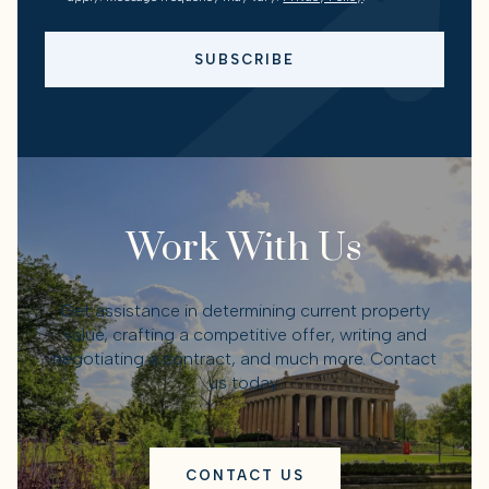
SUBSCRIBE
Work With Us
Get assistance in determining current property
value, crafting a competitive offer, writing and
negotiating a contract, and much more. Contact
us today.
CONTACT US