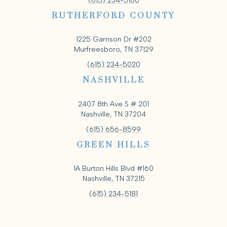
(615) 234-5180
RUTHERFORD COUNTY
1225 Garrison Dr #202
Murfreesboro, TN 37129
(615) 234-5020
NASHVILLE
2407 8th Ave S # 201
Nashville, TN 37204
(615) 656-8599
GREEN HILLS
1A Burton Hills Blvd #160
Nashville, TN 37215
(615) 234-5181