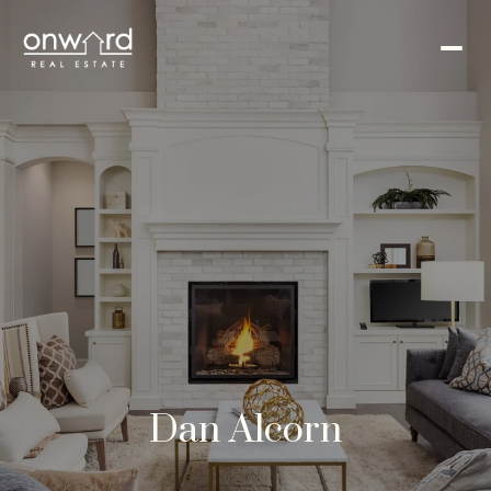
Dan Alcorn