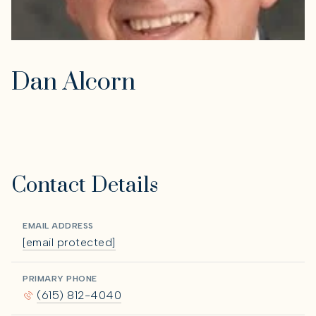
Dan Alcorn
Contact Details
EMAIL ADDRESS
[email protected]
PRIMARY PHONE
(615) 812-4040