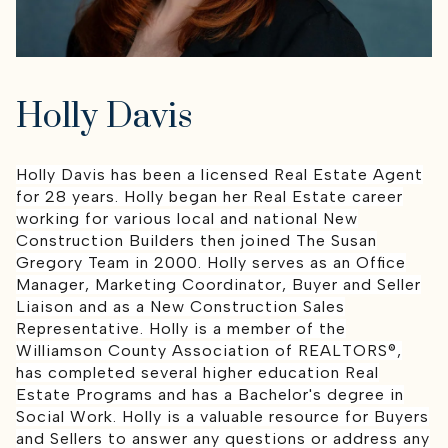
Holly Davis
Holly Davis has been a licensed Real Estate Agent
for 28 years. Holly began her Real Estate career
working for various local and national New
Construction Builders then joined The Susan
Gregory Team in 2000. Holly serves as an Office
Manager, Marketing Coordinator, Buyer and Seller
Liaison and as a New Construction Sales
Representative. Holly is a member of the
Williamson County Association of REALTORS®,
has completed several higher education Real
Estate Programs and has a Bachelor's degree in
Social Work. Holly is a valuable resource for Buyers
and Sellers to answer any questions or address any