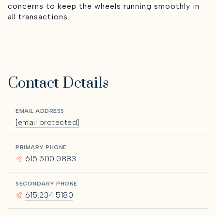
concerns to keep the wheels running smoothly in
all transactions.
Contact Details
EMAIL ADDRESS
[email protected]
PRIMARY PHONE
615.500.0883
SECONDARY PHONE
615.234.5180