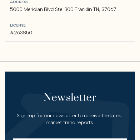
ADDRESS
5000 Meridian Blvd Ste. 300 Franklin TN, 37067
LICENSE
#263850
Newsletter
Sign-up for our newsletter to receive the latest
market trend reports.