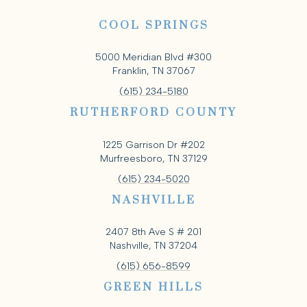
COOL SPRINGS
5000 Meridian Blvd #300
Franklin, TN 37067
(615) 234-5180
RUTHERFORD COUNTY
1225 Garrison Dr #202
Murfreesboro, TN 37129
(615) 234-5020
NASHVILLE
2407 8th Ave S # 201
Nashville, TN 37204
(615) 656-8599
GREEN HILLS