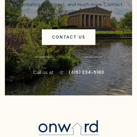
negotiating a contract, and much more. Contact
us today.
CONTACT US
or
Call us at
(615) 234-5180