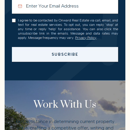
I agree to be contacted by Onward Real Estate via call, email, and
text for real estate services. To opt out, you can reply 'stop' at
any time or reply 'help' for assistance. You can also click the
unsubscribe link in the emails. Message and data rates may
apply. Message frequency may vary.
Privacy Policy
.
SUBSCRIBE
Work With Us
Get assistance in determining current property
value, crafting a competitive offer, writing and