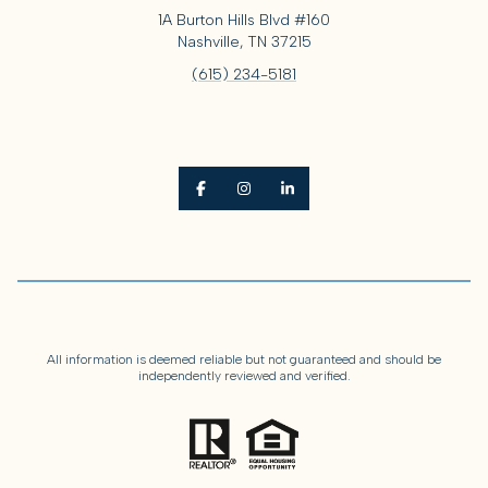
1A Burton Hills Blvd #160
Nashville, TN 37215
(615) 234-5181
All information is deemed reliable but not guaranteed and should be
independently reviewed and verified.