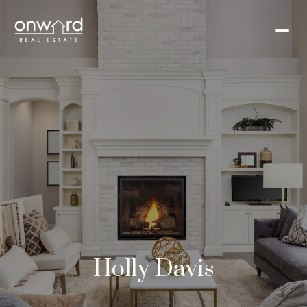
Holly Davis