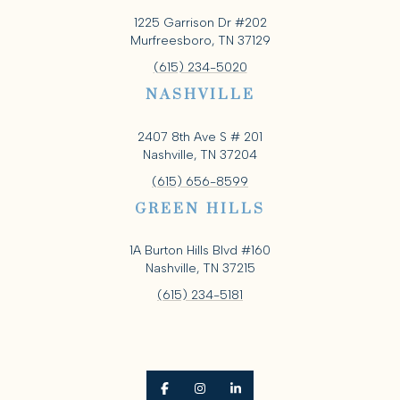
1225 Garrison Dr #202
Murfreesboro, TN 37129
(615) 234-5020
NASHVILLE
2407 8th Ave S # 201
Nashville, TN 37204
(615) 656-8599
GREEN HILLS
1A Burton Hills Blvd #160
Nashville, TN 37215
(615) 234-5181