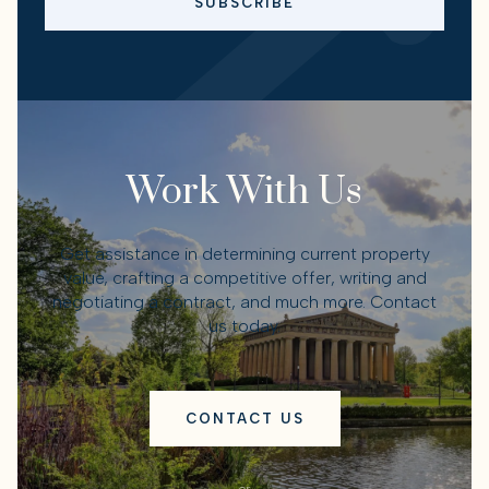
SUBSCRIBE
Work With Us
Get assistance in determining current property
value, crafting a competitive offer, writing and
negotiating a contract, and much more. Contact
us today.
CONTACT US