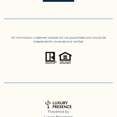
All information is deemed reliable but not guaranteed and should be
independently reviewed and verified.
Powered by
Luxury Presence