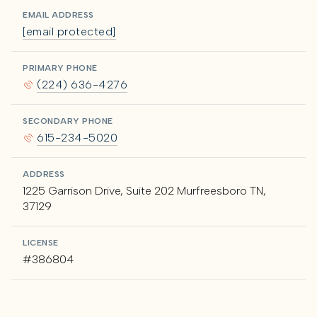
EMAIL ADDRESS
[email protected]
PRIMARY PHONE
(224) 636-4276
SECONDARY PHONE
615-234-5020
ADDRESS
1225 Garrison Drive, Suite 202 Murfreesboro TN,
37129
LICENSE
#386804