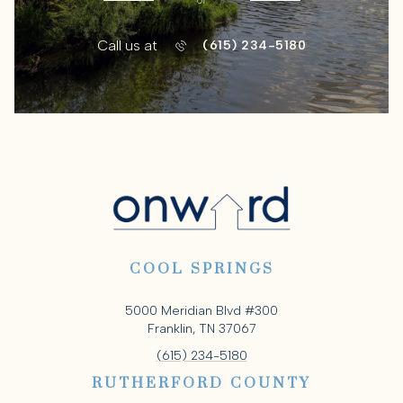
or
Call us at
(615) 234-5180
COOL SPRINGS
5000 Meridian Blvd #300
Franklin, TN 37067
(615) 234-5180
RUTHERFORD COUNTY