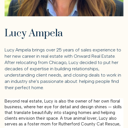
Lucy Ampela
Lucy Ampela brings over 25 years of sales experience to
her new career in real estate with Onward Real Estate.
After relocating from Chicago, Lucy decided to put her
decades of expertise in building relationships,
understanding client needs, and closing deals to work in
an industry she's passionate about: helping people find
their perfect home.
Beyond real estate, Lucy is also the owner of her own floral
business, where her eye for detail and design shines — skills
that translate beautifully into staging homes and helping
clients envision their space. A true animal lover, Lucy also
serves as a foster mom for Rutherford County Cat Rescue,