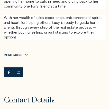
opening her home to cats in need and giving back to her
community one furry friend at a time.
With her wealth of sales experience, entrepreneurial spirit,
and heart for helping others, Lucy is ready to guide her
clients through every step of the real estate process —
whether buying, selling, or just starting to explore their
options.
READ MORE
Contact Details