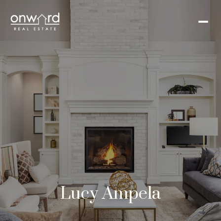
Lucy Ampela