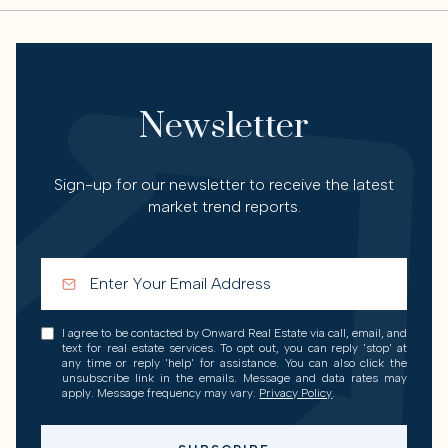
Newsletter
Sign-up for our newsletter to receive the latest
market trend reports.
I agree to be contacted by Onward Real Estate via call, email, and
text for real estate services. To opt out, you can reply 'stop' at
any time or reply 'help' for assistance. You can also click the
unsubscribe link in the emails. Message and data rates may
apply. Message frequency may vary.
Privacy Policy
.