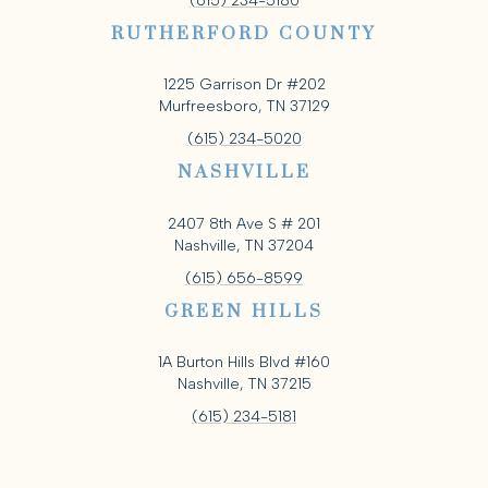
(615) 234-5180
RUTHERFORD COUNTY
1225 Garrison Dr #202
Murfreesboro, TN 37129
(615) 234-5020
NASHVILLE
2407 8th Ave S # 201
Nashville, TN 37204
(615) 656-8599
GREEN HILLS
1A Burton Hills Blvd #160
Nashville, TN 37215
(615) 234-5181