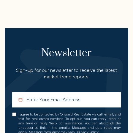
Newsletter
Sign-up for our newsletter to receive the latest
market trend reports.
I agree to be contacted by Onward Real Estate via call, email, and
text for real estate services. To opt out, you can reply 'stop' at
any time or reply 'help' for assistance. You can also click the
unsubscribe link in the emails. Message and data rates may
apply. Message frequency may vary.
Privacy Policy
.