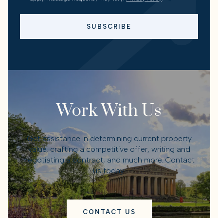
SUBSCRIBE
Work With Us
Get assistance in determining current property
value, crafting a competitive offer, writing and
negotiating a contract, and much more. Contact
us today.
CONTACT US