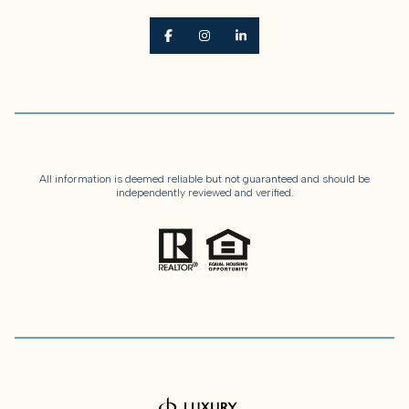
All information is deemed reliable but not guaranteed and should be
independently reviewed and verified.