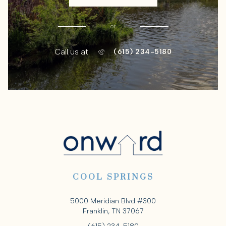
or
Call us at
(615) 234-5180
COOL SPRINGS
5000 Meridian Blvd #300
Franklin, TN 37067