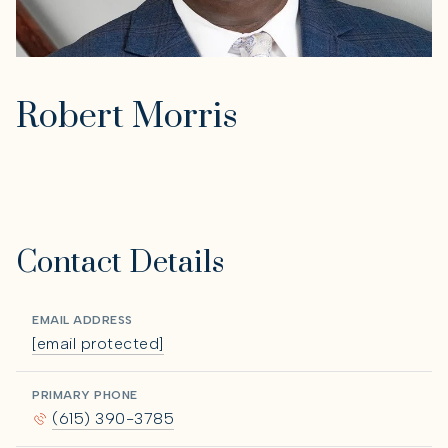
Robert Morris
Contact Details
EMAIL ADDRESS
[email protected]
PRIMARY PHONE
(615) 390-3785