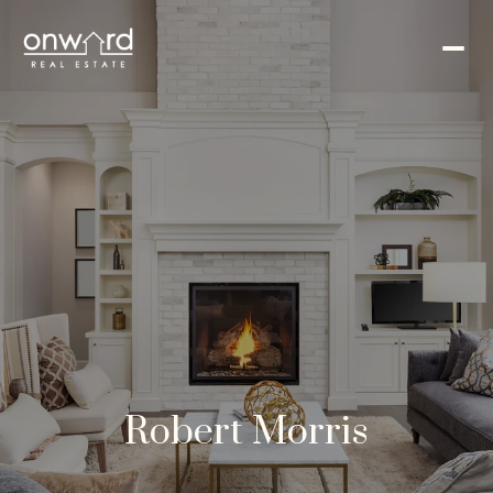
Robert Morris