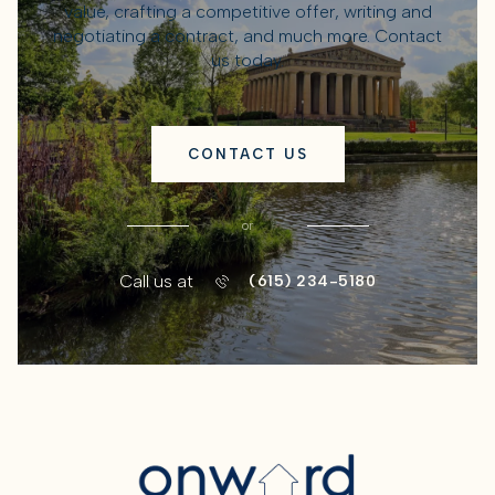
value, crafting a competitive offer, writing and
negotiating a contract, and much more. Contact
us today.
CONTACT US
or
Call us at
(615) 234-5180