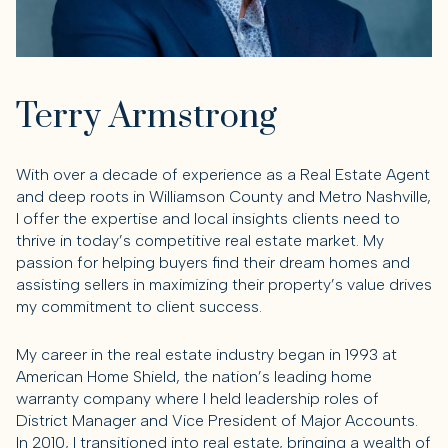
Terry Armstrong
With over a decade of experience as a Real Estate Agent
and deep roots in Williamson County and Metro Nashville,
I offer the expertise and local insights clients need to
thrive in today’s competitive real estate market. My
passion for helping buyers find their dream homes and
assisting sellers in maximizing their property’s value drives
my commitment to client success.
My career in the real estate industry began in 1993 at
American Home Shield, the nation’s leading home
warranty company where I held leadership roles of
District Manager and Vice President of Major Accounts.
In 2010, I transitioned into real estate, bringing a wealth of