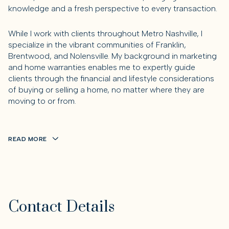
knowledge and a fresh perspective to every transaction.
While I work with clients throughout Metro Nashville, I
specialize in the vibrant communities of Franklin,
Brentwood, and Nolensville. My background in marketing
and home warranties enables me to expertly guide
clients through the financial and lifestyle considerations
of buying or selling a home, no matter where they are
moving to or from.
READ MORE
Contact Details