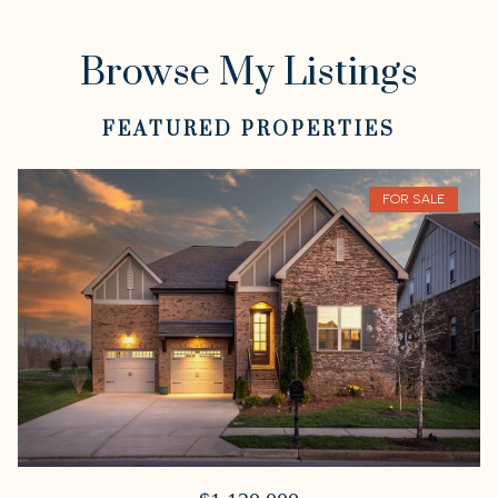
Browse My Listings
FEATURED PROPERTIES
FOR SALE