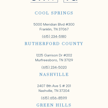
COOL SPRINGS
5000 Meridian Blvd #300
Franklin, TN 37067
(615) 234-5180
RUTHERFORD COUNTY
1225 Garrison Dr #202
Murfreesboro, TN 37129
(615) 234-5020
NASHVILLE
2407 8th Ave S # 201
Nashville, TN 37204
(615) 656-8599
GREEN HILLS