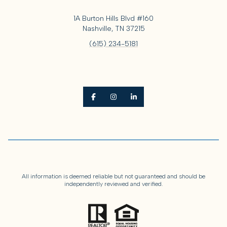
1A Burton Hills Blvd #160
Nashville, TN 37215
(615) 234-5181
All information is deemed reliable but not guaranteed and should be
independently reviewed and verified.