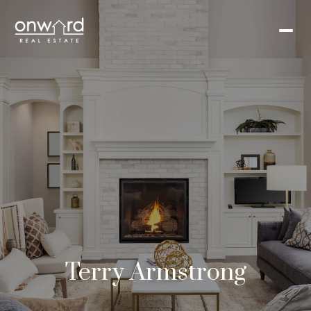
Terry Armstrong