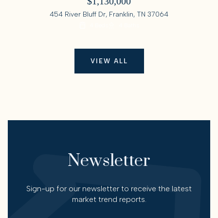
$1,130,000
454 River Bluff Dr, Franklin, TN 37064
4 Beds
4 Baths
VIEW ALL
Newsletter
Sign-up for our newsletter to receive the latest
market trend reports.