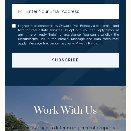
I agree to be contacted by Onward Real Estate via call, email, and
text for real estate services. To opt out, you can reply 'stop' at
any time or reply 'help' for assistance. You can also click the
unsubscribe link in the emails. Message and data rates may
apply. Message frequency may vary.
Privacy Policy
.
SUBSCRIBE
Work With Us
Get assistance in determining current property