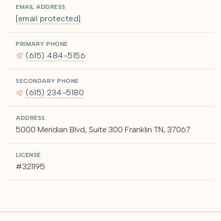
EMAIL ADDRESS
[email protected]
PRIMARY PHONE
(615) 484-5156
SECONDARY PHONE
(615) 234-5180
ADDRESS
5000 Meridian Blvd, Suite 300 Franklin TN, 37067
LICENSE
#321195