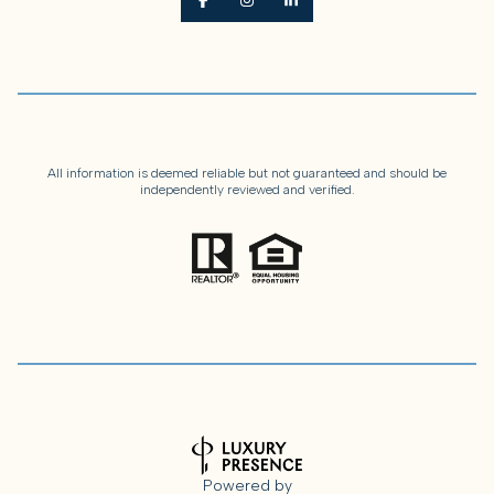
All information is deemed reliable but not guaranteed and should be
independently reviewed and verified.
Powered by