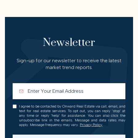
Newsletter
Sign-up for our newsletter to receive the latest
market trend reports.
I agree to be contacted by Onward Real Estate via call, email, and
text for real estate services. To opt out, you can reply 'stop' at
any time or reply 'help' for assistance. You can also click the
unsubscribe link in the emails. Message and data rates may
apply. Message frequency may vary.
Privacy Policy
.