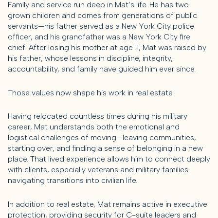
Family and service run deep in Mat’s life. He has two
grown children and comes from generations of public
servants—his father served as a New York City police
officer, and his grandfather was a New York City fire
chief. After losing his mother at age 11, Mat was raised by
his father, whose lessons in discipline, integrity,
accountability, and family have guided him ever since.
Those values now shape his work in real estate.
Having relocated countless times during his military
career, Mat understands both the emotional and
logistical challenges of moving—leaving communities,
starting over, and finding a sense of belonging in a new
place. That lived experience allows him to connect deeply
with clients, especially veterans and military families
navigating transitions into civilian life.
In addition to real estate, Mat remains active in executive
protection, providing security for C-suite leaders and