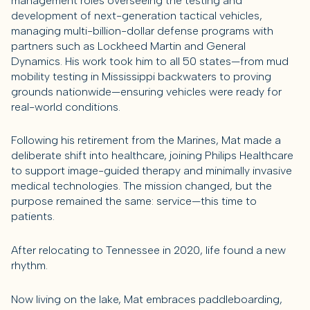
management roles overseeing the testing and
development of next-generation tactical vehicles,
managing multi-billion-dollar defense programs with
partners such as Lockheed Martin and General
Dynamics. His work took him to all 50 states—from mud
mobility testing in Mississippi backwaters to proving
grounds nationwide—ensuring vehicles were ready for
real-world conditions.
Following his retirement from the Marines, Mat made a
deliberate shift into healthcare, joining Philips Healthcare
to support image-guided therapy and minimally invasive
medical technologies. The mission changed, but the
purpose remained the same: service—this time to
patients.
After relocating to Tennessee in 2020, life found a new
rhythm.
Now living on the lake, Mat embraces paddleboarding,