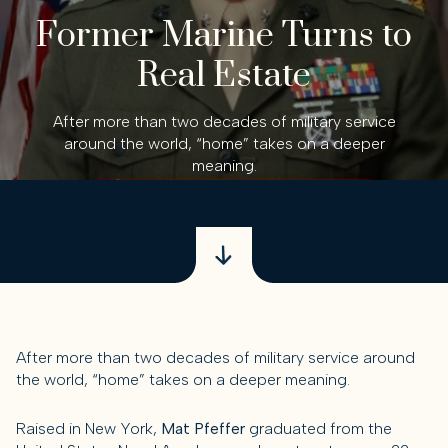
Former Marine Turns to
Real Estate
After more than two decades of military service
around the world, “home” takes on a deeper
meaning.
After more than two decades of military service around
the world, “home” takes on a deeper meaning.
Raised in New York,
Mat Pfeffer
graduated from the