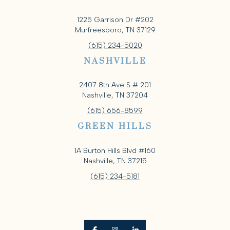
1225 Garrison Dr #202
Murfreesboro, TN 37129
(615) 234-5020
NASHVILLE
2407 8th Ave S # 201
Nashville, TN 37204
(615) 656-8599
GREEN HILLS
1A Burton Hills Blvd #160
Nashville, TN 37215
(615) 234-5181