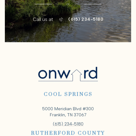
or
Call us at
(615) 234-5180
COOL SPRINGS
5000 Meridian Blvd #300
Franklin, TN 37067
(615) 234-5180
RUTHERFORD COUNTY