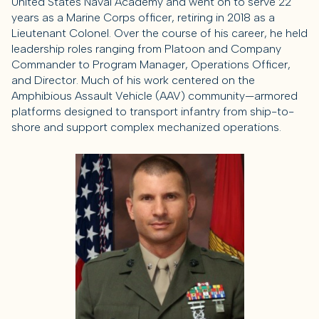
United States Naval Academy and went on to serve 22
years as a Marine Corps officer, retiring in 2018 as a
Lieutenant Colonel. Over the course of his career, he held
leadership roles ranging from Platoon and Company
Commander to Program Manager, Operations Officer,
and Director. Much of his work centered on the
Amphibious Assault Vehicle (AAV) community—armored
platforms designed to transport infantry from ship-to-
shore and support complex mechanized operations.