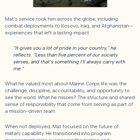
Mat’s service took him across the globe, including
combat deployments to Kosovo, Iraq, and Afghanistan—
experiences that left a lasting impact.
“It gives you a lot of pride in your country,” he
reflects. “Less than five percent of our society
serves, and that’s something I’ll always carry with
me.”
What he valued most about Marine Corps life was the
challenge, discipline, accountability, and opportunity to
see the world. What he misses? The structure and shared
sense of responsibility that come from serving as part of
a mission-driven team.
When not deployed, Mat focused on the future of
military capability. He transitioned into program