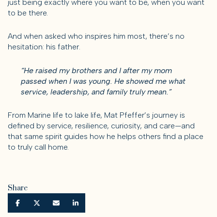
just being exactly where you want to be, when you want
to be there.
And when asked who inspires him most, there’s no
hesitation: his father.
“He raised my brothers and I after my mom
passed when I was young. He showed me what
service, leadership, and family truly mean.”
From Marine life to lake life, Mat Pfeffer’s journey is
defined by service, resilience, curiosity, and care—and
that same spirit guides how he helps others find a place
to truly call home.
Share