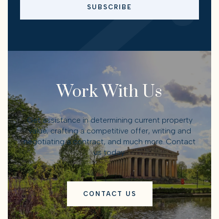
SUBSCRIBE
Work With Us
Get assistance in determining current property
value, crafting a competitive offer, writing and
negotiating a contract, and much more. Contact
us today.
CONTACT US