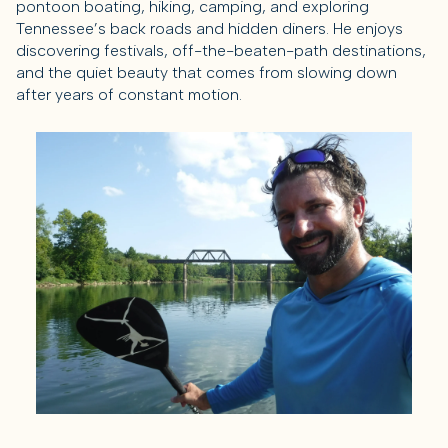
pontoon boating, hiking, camping, and exploring
Tennessee’s back roads and hidden diners. He enjoys
discovering festivals, off-the-beaten-path destinations,
and the quiet beauty that comes from slowing down
after years of constant motion.