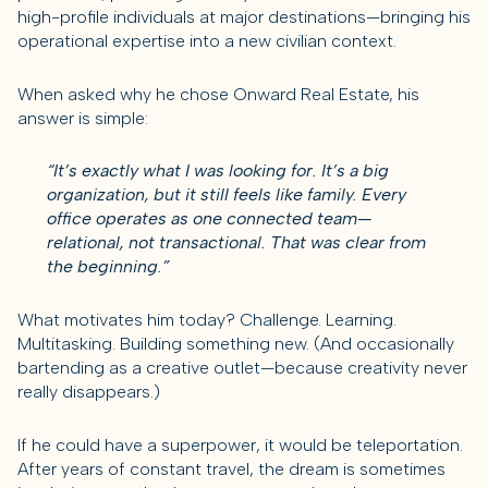
high-profile individuals at major destinations—bringing his
operational expertise into a new civilian context.
When asked why he chose Onward Real Estate, his
answer is simple:
“It’s exactly what I was looking for. It’s a big
organization, but it still feels like family. Every
office operates as one connected team—
relational, not transactional. That was clear from
the beginning.”
What motivates him today? Challenge. Learning.
Multitasking. Building something new. (And occasionally
bartending as a creative outlet—because creativity never
really disappears.)
If he could have a superpower, it would be teleportation.
After years of constant travel, the dream is sometimes