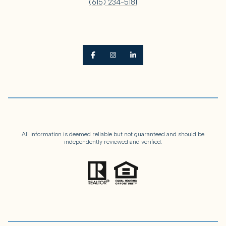
(615) 234-5181
All information is deemed reliable but not guaranteed and should be
independently reviewed and verified.