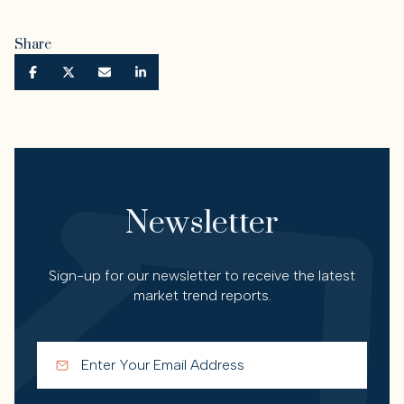
Share
Newsletter
Sign-up for our newsletter to receive the latest
market trend reports.