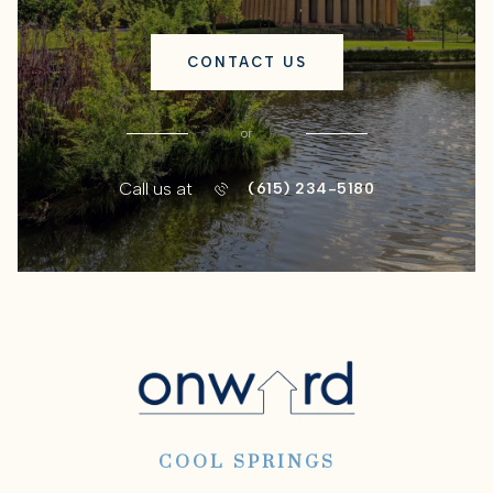
CONTACT US
or
Call us at
(615) 234-5180
COOL SPRINGS