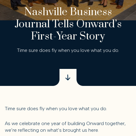
Nashville Business
Journal Tells Onward’s
First-Year Story
Time sure does fly when you love what you do.
Time sure does fly when you love what you do.
As we celebrate one year of building Onward together,
we’re reflecting on what’s brought us here.