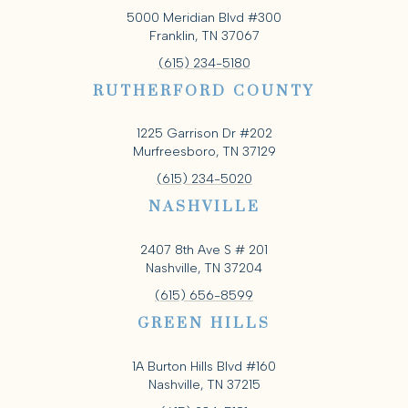
5000 Meridian Blvd #300
Franklin, TN 37067
(615) 234-5180
RUTHERFORD COUNTY
1225 Garrison Dr #202
Murfreesboro, TN 37129
(615) 234-5020
NASHVILLE
2407 8th Ave S # 201
Nashville, TN 37204
(615) 656-8599
GREEN HILLS
1A Burton Hills Blvd #160
Nashville, TN 37215