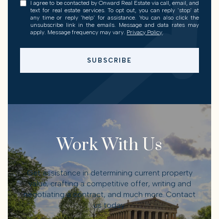
I agree to be contacted by Onward Real Estate via call, email, and
text for real estate services. To opt out, you can reply 'stop' at
any time or reply 'help' for assistance. You can also click the
unsubscribe link in the emails. Message and data rates may
apply. Message frequency may vary.
Privacy Policy
.
SUBSCRIBE
Work With Us
Get assistance in determining current property
value, crafting a competitive offer, writing and
negotiating a contract, and much more. Contact
us today.