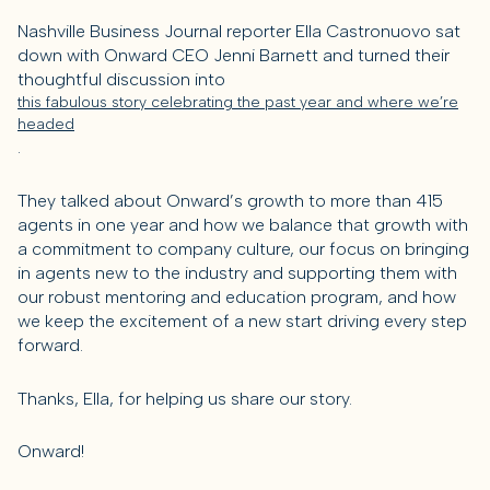
Nashville Business Journal reporter Ella Castronuovo sat
down with Onward CEO Jenni Barnett and turned their
thoughtful discussion into
this fabulous story celebrating the past year and where we’re
headed
.
They talked about Onward’s growth to more than 415
agents in one year and how we balance that growth with
a commitment to company culture, our focus on bringing
in agents new to the industry and supporting them with
our robust mentoring and education program, and how
we keep the excitement of a new start driving every step
forward.
Thanks, Ella, for helping us share our story.
Onward!