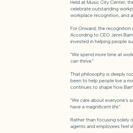
Held at Music City Center, t
celebrate outstanding workp
workplace recognition, and a
For Onward, the recognition r
According to CEO Jenni Barnet
invested in helping people s
"We spend more time at work t
can thrive."
That philosophy is deeply ro
been to help people live a m
continues to shape how Barn
"We care about everyone's suc
have a magnificent life."
Rather than focusing solely 
agents and employees feel s