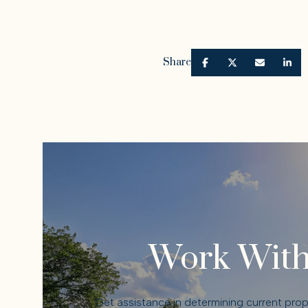
Share
Work With
Get assistance in determining current prope