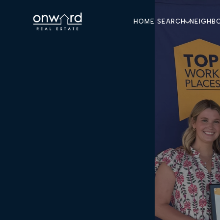
HOME SEARCH
NEIGHB