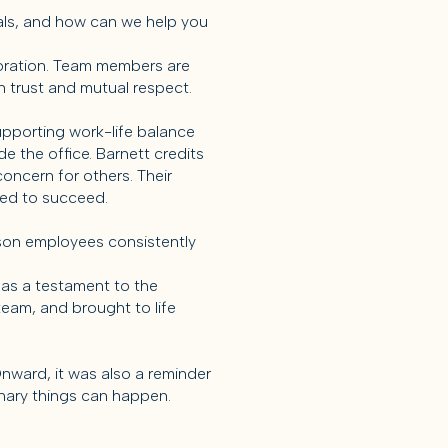
goals, and how can we help you
boration. Team members are
 trust and mutual respect.
upporting work-life balance
e the office. Barnett credits
oncern for others. Their
red to succeed.
son employees consistently
 as a testament to the
team, and brought to life
nward, it was also a reminder
nary things can happen.