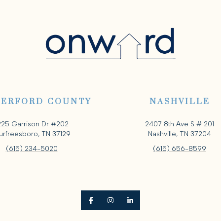
ERFORD COUNTY
NASHVILLE
225 Garrison Dr #202
2407 8th Ave S # 201
rfreesboro, TN 37129
Nashville, TN 37204
(615) 234-5020
(615) 656-8599