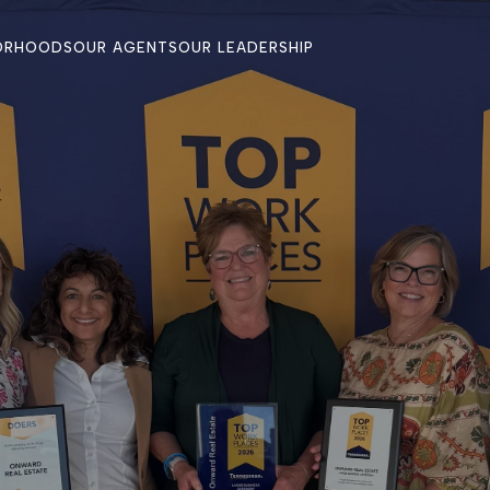
ORHOODS
OUR AGENTS
OUR LEADERSHIP