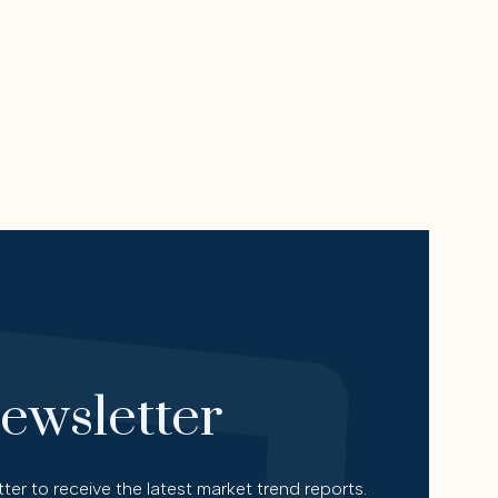
ewsletter
ter to receive the latest market trend reports.