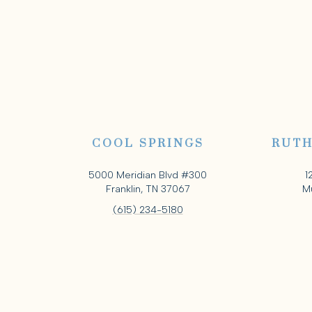
COOL SPRINGS
RUTH
5000 Meridian Blvd #300
1
Franklin, TN 37067
Mu
(615) 234-5180