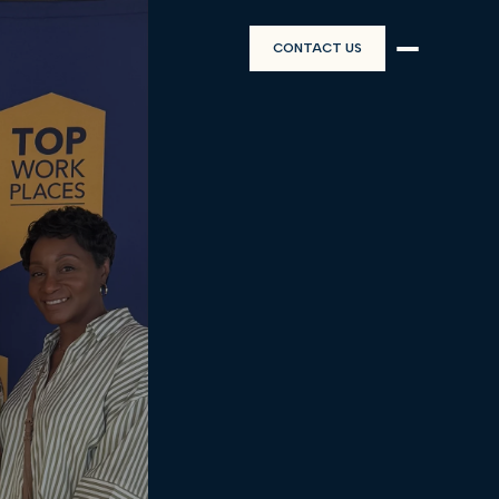
CONTACT US