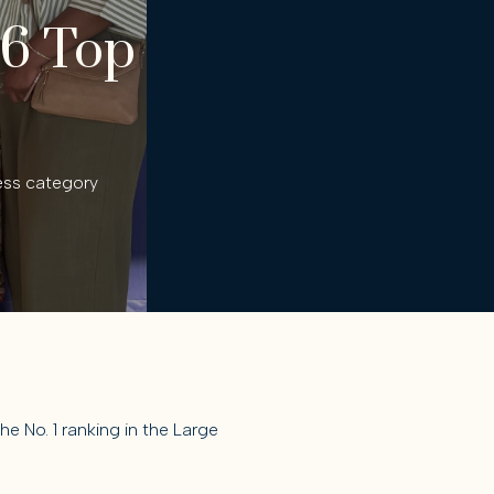
26 Top
ess category
 No. 1 ranking in the Large