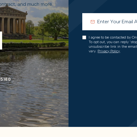
contract, and much more.
I agree to be contacted by Onw
To opt out, you can reply 'stop
unsubscribe link in the ema
vary.
Privacy Policy
.
-5180