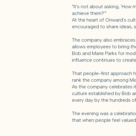
"It's not about asking, 'How 
achieve them?'"
At the heart of Onward's cul
encouraged to share ideas, s
The company also embraces the
allows employees to bring the
Bob and Marie Parks for model
influence continues to creat
That people-first approach 
rank the company among Midd
As the company celebrates it
culture established by Bob an
every day by the hundreds o
The evening was a celebratio
that when people feel valued