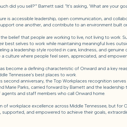
much did you sell?'" Barnett said. "It's asking, 'What are your 
ture is accessible leadership, open communication, and colla
upport one another, and contribute to an environment built on
 belief that people are working to live, not living to work. S
ir best selves to work while maintaining meaningful lives outsid
ing a leadership style rooted in care, kindness, and genuine c
e a culture where people feel seen, appreciated, and empowe
has become a defining characteristic of Onward and a key rea
le Tennessee's best places to work.
s second anniversary, the Top Workplaces recognition serves
d Marie Parks, carried forward by Barnett and the leadership 
f agents and staff members who call Onward home.
n of workplace excellence across Middle Tennessee, but for O
, supported, and empowered to achieve their goals, extraordi