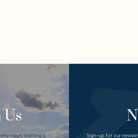
 Us
N
rty value, crafting a
Sign-up for our newslet