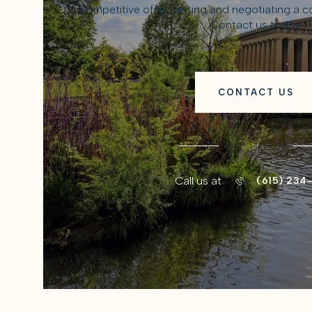
competitive offer, writing and negotiating a 
Contact us today.
CONTACT US
or
Call us at
(615) 234