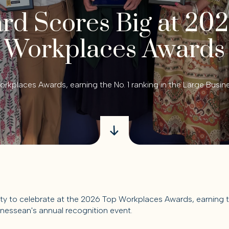
d Scores Big at 20
Workplaces Awards
rkplaces Awards, earning the No. 1 ranking in the Large Busin
y to celebrate at the 2026 Top Workplaces Awards, earning the
nessean's annual recognition event.