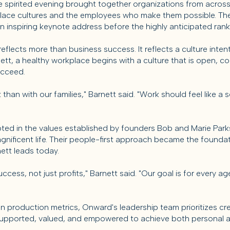
he spirited evening brought together organizations from acros
lace cultures and the employees who make them possible. The
n inspiring keynote address before the highly anticipated ra
eflects more than business success. It reflects a culture intent
t, a healthy workplace begins with a culture that is open, co
ucceed.
han with our families," Barnett said. "Work should feel like a
oted in the values established by founders Bob and Marie Park
agnificent life. Their people-first approach became the founda
ett leads today.
cess, not just profits," Barnett said. "Our goal is for every 
on production metrics, Onward's leadership team prioritizes c
upported, valued, and empowered to achieve both personal a