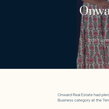
Onwar
2026 Top Wo
Onward Real Estate had plent
Business category at the Ten