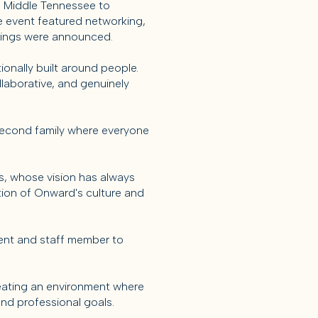
s Middle Tennessee to
 event featured networking,
nkings were announced.
ionally built around people.
llaborative, and genuinely
 second family where everyone
s, whose vision has always
tion of Onward's culture and
agent and staff member to
reating an environment where
nd professional goals.