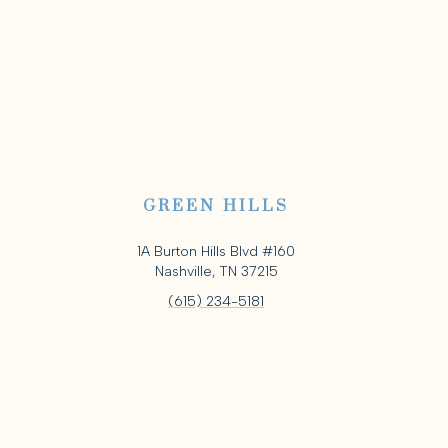
GREEN HILLS
1A Burton Hills Blvd #160
Nashville, TN 37215
(615) 234-5181