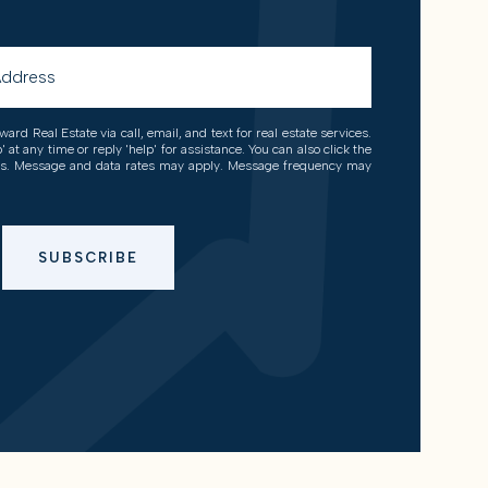
ard Real Estate via call, email, and text for real estate services.
' at any time or reply 'help' for assistance. You can also click the
ils. Message and data rates may apply. Message frequency may
SUBSCRIBE