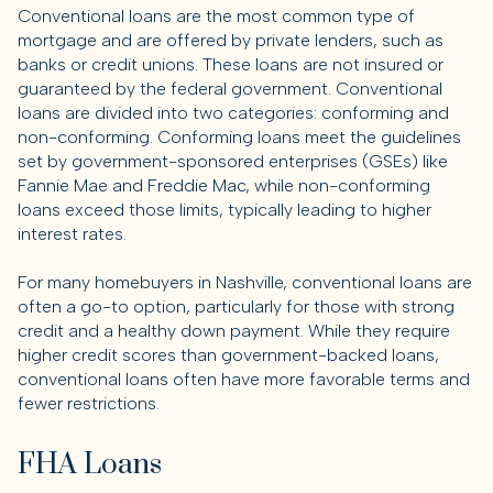
Conventional loans are the most common type of
mortgage and are offered by private lenders, such as
banks or credit unions. These loans are not insured or
guaranteed by the federal government. Conventional
loans are divided into two categories: conforming and
non-conforming. Conforming loans meet the guidelines
set by government-sponsored enterprises (GSEs) like
Fannie Mae and Freddie Mac, while non-conforming
loans exceed those limits, typically leading to higher
interest rates.
For many homebuyers in Nashville, conventional loans are
often a go-to option, particularly for those with strong
credit and a healthy down payment. While they require
higher credit scores than government-backed loans,
conventional loans often have more favorable terms and
fewer restrictions.
FHA Loans