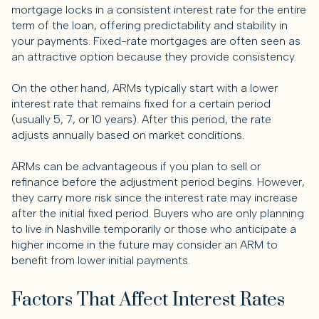
mortgage locks in a consistent interest rate for the entire
term of the loan, offering predictability and stability in
your payments. Fixed-rate mortgages are often seen as
an attractive option because they provide consistency.
On the other hand, ARMs typically start with a lower
interest rate that remains fixed for a certain period
(usually 5, 7, or 10 years). After this period, the rate
adjusts annually based on market conditions.
ARMs can be advantageous if you plan to sell or
refinance before the adjustment period begins. However,
they carry more risk since the interest rate may increase
after the initial fixed period. Buyers who are only planning
to live in Nashville temporarily or those who anticipate a
higher income in the future may consider an ARM to
benefit from lower initial payments.
Factors That Affect Interest Rates