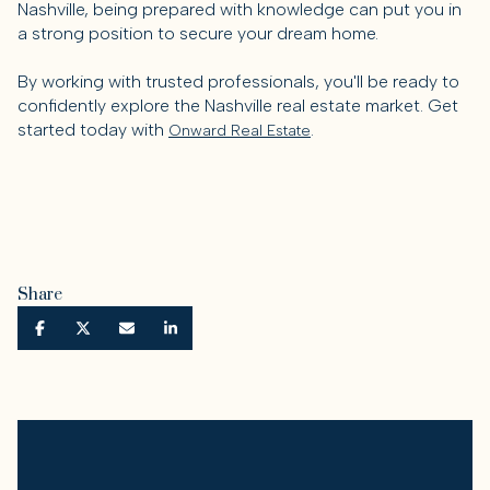
Nashville, being prepared with knowledge can put you in
a strong position to secure your dream home.
By working with trusted professionals, you'll be ready to
confidently explore the Nashville real estate market. Get
started today with
.
Onward Real Estate
Share