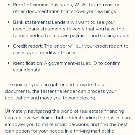
Proof of income:
Pay stubs, W-2s, tax returns, or
other documentation that shows your earnings.
Bank statements:
Lenders will want to see your
recent bank statements to verify that you have the
funds needed for a down payment and closing costs.
Credit report:
The lender will pull your credit report to
assess your creditworthiness.
Identification:
A government-issued ID to confirm
your identity.
The quicker you can gather and provide these
documents, the faster the lender can process your
application and move you toward closing.
Ultimately, navigating the world of real estate financing
can feel overwhelming, but understanding the basics can
empower you to make smart decisions and find the best
loan option for your needs. In a thriving market like