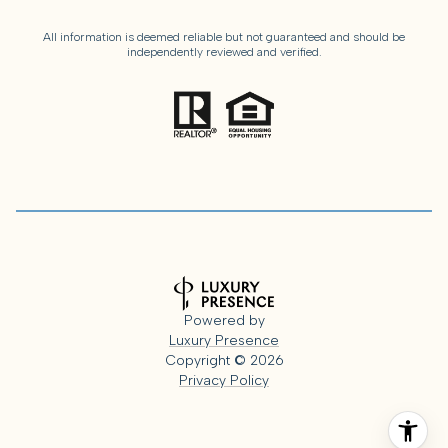
All information is deemed reliable but not guaranteed and should be
independently reviewed and verified.
Powered by
Luxury Presence
Copyright ©
2026
Privacy Policy