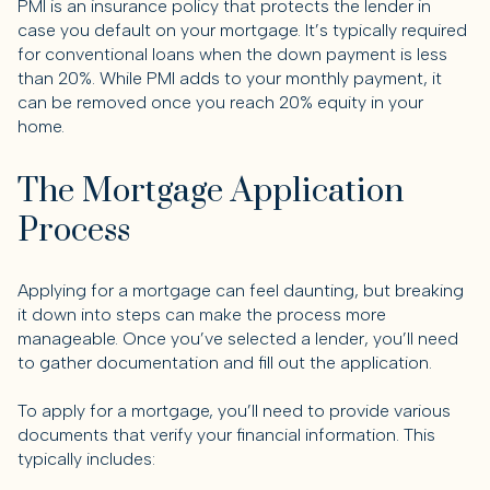
PMI is an insurance policy that protects the lender in
case you default on your mortgage. It’s typically required
for conventional loans when the down payment is less
than 20%. While PMI adds to your monthly payment, it
can be removed once you reach 20% equity in your
home.
The Mortgage Application
Process
Applying for a mortgage can feel daunting, but breaking
it down into steps can make the process more
manageable. Once you’ve selected a lender, you’ll need
to gather documentation and fill out the application.
To apply for a mortgage, you’ll need to provide various
documents that verify your financial information. This
typically includes: