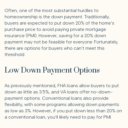
Often, one of the most substantial hurdles to
homeownership is the down payment. Traditionally,
buyers are expected to put down 20% of the home’s
purchase price to avoid paying private mortgage
insurance (PMI). However, saving for a 20% down
payment may not be feasible for everyone. Fortunately,
there are options for buyers who can’t meet this
threshold.
Low Down Payment Options
As previously mentioned, FHA loans allow buyers to put
down as little as 3.5%, and VA loans offer no-down-
payment options. Conventional loans also provide
flexibility, with some programs allowing down payments
as low as 3%. However, if you put down less than 20% on
a conventional loan, you’ll likely need to pay for PMI.