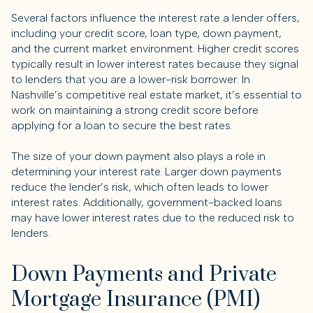
Several factors influence the interest rate a lender offers,
including your credit score, loan type, down payment,
and the current market environment. Higher credit scores
typically result in lower interest rates because they signal
to lenders that you are a lower-risk borrower. In
Nashville’s competitive real estate market, it’s essential to
work on maintaining a strong credit score before
applying for a loan to secure the best rates.
The size of your down payment also plays a role in
determining your interest rate. Larger down payments
reduce the lender’s risk, which often leads to lower
interest rates. Additionally, government-backed loans
may have lower interest rates due to the reduced risk to
lenders.
Down Payments and Private
Mortgage Insurance (PMI)