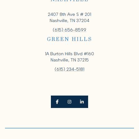
2407 8th Ave S # 201
Nashville, TN 37204
(615) 656-8599
GREEN HILLS
1A Burton Hills Blvd #160
Nashville, TN 37215
(615) 234-5181