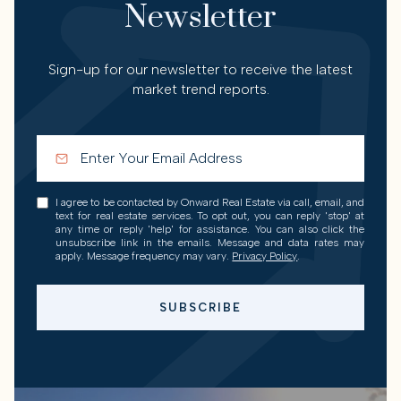
Newsletter
Sign-up for our newsletter to receive the latest
market trend reports.
I agree to be contacted by Onward Real Estate via call, email, and
text for real estate services. To opt out, you can reply 'stop' at
any time or reply 'help' for assistance. You can also click the
unsubscribe link in the emails. Message and data rates may
apply. Message frequency may vary.
Privacy Policy
.
SUBSCRIBE