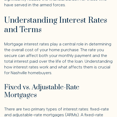
have served in the armed forces.
Understanding Interest Rates
and Terms
Mortgage interest rates play a central role in determining
the overall cost of your home purchase. The rate you
secure can affect both your monthly payment and the
total interest paid over the life of the loan. Understanding
how interest rates work and what affects them is crucial
for Nashville homebuyers.
Fixed vs. Adjustable-Rate
Mortgages
There are two primary types of interest rates: fixed-rate
and adjustable-rate mortgages (ARMs). A fixed-rate