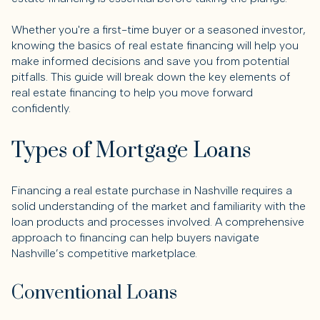
Whether you're a first-time buyer or a seasoned investor,
knowing the basics of real estate financing will help you
make informed decisions and save you from potential
pitfalls. This guide will break down the key elements of
real estate financing to help you move forward
confidently.
Types of Mortgage Loans
Financing a real estate purchase in Nashville requires a
solid understanding of the market and familiarity with the
loan products and processes involved. A comprehensive
approach to financing can help buyers navigate
Nashville’s competitive marketplace.
Conventional Loans