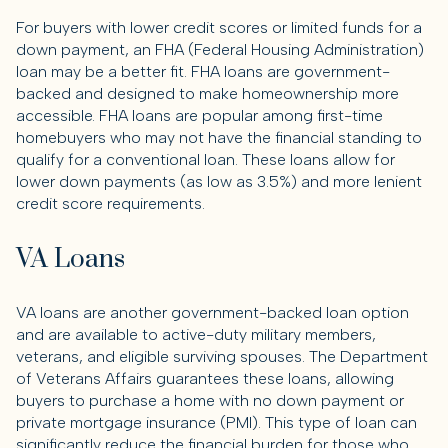
For buyers with lower credit scores or limited funds for a
down payment, an FHA (Federal Housing Administration)
loan may be a better fit. FHA loans are government-
backed and designed to make homeownership more
accessible. FHA loans are popular among first-time
homebuyers who may not have the financial standing to
qualify for a conventional loan. These loans allow for
lower down payments (as low as 3.5%) and more lenient
credit score requirements.
VA Loans
VA loans are another government-backed loan option
and are available to active-duty military members,
veterans, and eligible surviving spouses. The Department
of Veterans Affairs guarantees these loans, allowing
buyers to purchase a home with no down payment or
private mortgage insurance (PMI). This type of loan can
significantly reduce the financial burden for those who