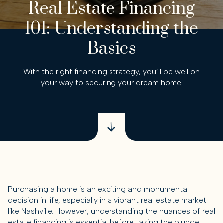
Real Estate Financing
101: Understanding the
Basics
With the right financing strategy, you’ll be well on
your way to securing your dream home.
Purchasing a home is an exciting and monumental
decision in life, especially in a vibrant real estate market
like Nashville. However, understanding the nuances of real
estate financing is essential before taking the plunge.