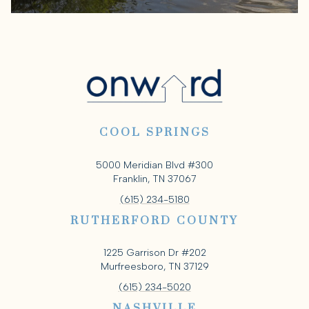
COOL SPRINGS
5000 Meridian Blvd #300
Franklin, TN 37067
(615) 234-5180
RUTHERFORD COUNTY
1225 Garrison Dr #202
Murfreesboro, TN 37129
(615) 234-5020
NASHVILLE