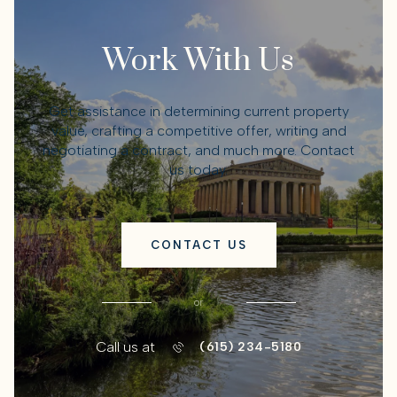
Work With Us
Get assistance in determining current property
value, crafting a competitive offer, writing and
negotiating a contract, and much more. Contact
us today.
CONTACT US
or
Call us at
(615) 234-5180