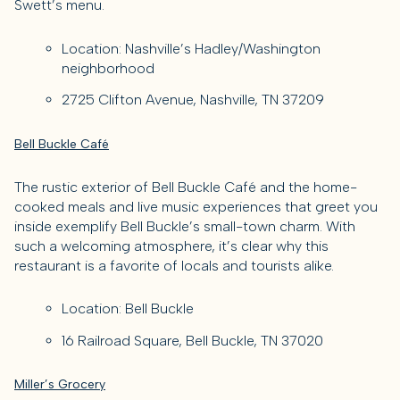
Swett’s menu.
Location: Nashville’s Hadley/Washington
neighborhood
2725 Clifton Avenue, Nashville, TN 37209
Bell Buckle Café
The rustic exterior of Bell Buckle Café and the home-
cooked meals and live music experiences that greet you
inside exemplify Bell Buckle’s small-town charm. With
such a welcoming atmosphere, it’s clear why this
restaurant is a favorite of locals and tourists alike.
Location: Bell Buckle
16 Railroad Square, Bell Buckle, TN 37020
Miller’s Grocery