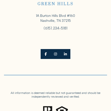
GREEN HILLS
1A Burton Hills Blvd #160
Nashville, TN 37215
(615) 234-5181
All information is deemed reliable but not guaranteed and should be
independently reviewed and verified.