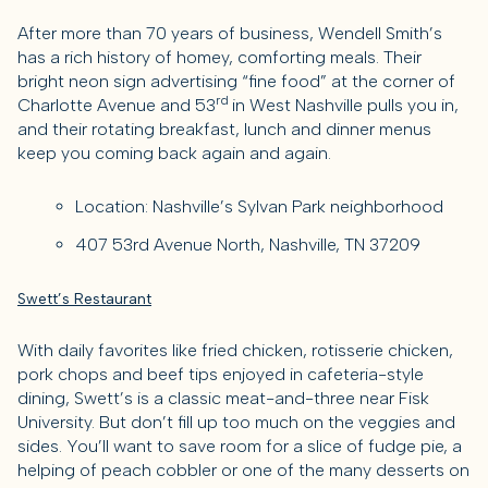
After more than 70 years of business, Wendell Smith’s
has a rich history of homey, comforting meals. Their
bright neon sign advertising “fine food” at the corner of
rd
Charlotte Avenue and 53
in West Nashville pulls you in,
and their rotating breakfast, lunch and dinner menus
keep you coming back again and again.
Location: Nashville’s Sylvan Park neighborhood
407 53rd Avenue North, Nashville, TN 37209
Swett’s Restaurant
With daily favorites like fried chicken, rotisserie chicken,
pork chops and beef tips enjoyed in cafeteria-style
dining, Swett’s is a classic meat-and-three near Fisk
University. But don’t fill up too much on the veggies and
sides. You’ll want to save room for a slice of fudge pie, a
helping of peach cobbler or one of the many desserts on