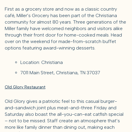
First as a grocery store and now as a classic country
café, Miller’s Grocery has been part of the Christiana
community for almost 80 years. Three generations of the
Miller family have welcomed neighbors and visitors alike
through their front door for home-cooked meals. Head
over on the weekend for made-from-scratch buffet
options featuring award-winning desserts.
Location: Christiana
7011 Main Street, Christiana, TN 37037
Old Glory Restaurant
Old Glory gives a patriotic feel to this casual burger-
and-sandwich joint plus meat-and-three. Friday and
Saturday also boast the all-you-can-eat catfish special
– not to be missed. Staff create an atmosphere that’s
more like family dinner than dining out, making each