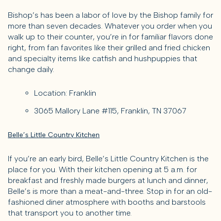
Bishop’s has been a labor of love by the Bishop family for
more than seven decades. Whatever you order when you
walk up to their counter, you’re in for familiar flavors done
right, from fan favorites like their grilled and fried chicken
and specialty items like catfish and hushpuppies that
change daily.
Location: Franklin
3065 Mallory Lane #115, Franklin, TN 37067
Belle’s Little Country Kitchen
If you’re an early bird, Belle’s Little Country Kitchen is the
place for you. With their kitchen opening at 5 a.m. for
breakfast and freshly made burgers at lunch and dinner,
Belle’s is more than a meat-and-three. Stop in for an old-
fashioned diner atmosphere with booths and barstools
that transport you to another time.