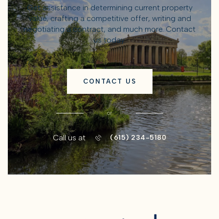
Get assistance in determining current property
value, crafting a competitive offer, writing and
negotiating a contract, and much more. Contact
us today.
CONTACT US
or
Call us at
(615) 234-5180