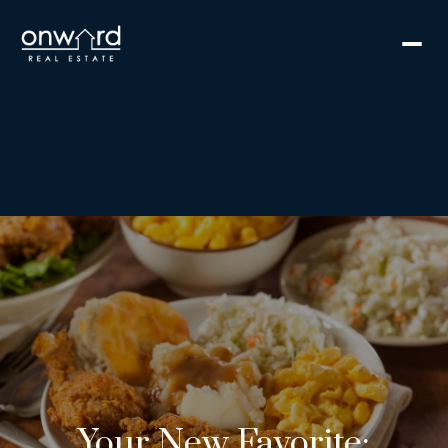
Your New Favorite: