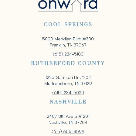
COOL SPRINGS
5000 Meridian Blvd #300
Franklin, TN 37067
(615) 234-5180
RUTHERFORD COUNTY
1225 Garrison Dr #202
Murfreesboro, TN 37129
(615) 234-5020
NASHVILLE
2407 8th Ave S # 201
Nashville, TN 37204
(615) 656-8599