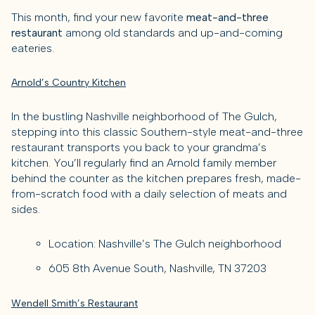
This month, find your new favorite
meat-and-three
restaurant
among old standards and up-and-coming
eateries.
Arnold’s Country Kitchen
In the bustling Nashville neighborhood of The Gulch,
stepping into this classic Southern-style meat-and-three
restaurant transports you back to your grandma’s
kitchen. You’ll regularly find an Arnold family member
behind the counter as the kitchen prepares fresh, made-
from-scratch food with a daily selection of meats and
sides.
Location: Nashville’s The Gulch neighborhood
605 8th Avenue South, Nashville, TN 37203
Wendell Smith’s Restaurant