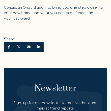
to bring you one step closer to
Contact an Onward agent
your new home and what you can experience right in
your backyard.
Share
Newsletter
Sign-up for our newsletter to receive the latest
market trend reports.