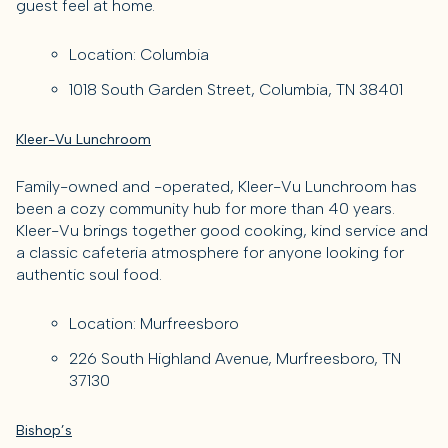
guest feel at home.
Location: Columbia
1018 South Garden Street, Columbia, TN 38401
Kleer-Vu Lunchroom
Family-owned and -operated, Kleer-Vu Lunchroom has
been a cozy community hub for more than 40 years.
Kleer-Vu brings together good cooking, kind service and
a classic cafeteria atmosphere for anyone looking for
authentic soul food.
Location: Murfreesboro
226 South Highland Avenue, Murfreesboro, TN
37130
Bishop’s