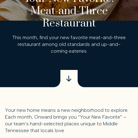
Meat-and-Three
Restaurant
This month, find your new favorite meat-and-three
restaurant among old standards and up-and-
coming eateries.
Your new home means a new neighborhood to explore.
Each month, Onward brings you “Your New Favorite” –
our team’s hand-selected places unique to Middle
Tennessee that locals love.