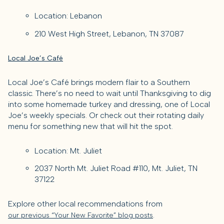
Location: Lebanon
210 West High Street, Lebanon, TN 37087
Local Joe’s Café
Local Joe’s Café brings modern flair to a Southern
classic. There’s no need to wait until Thanksgiving to dig
into some homemade turkey and dressing, one of Local
Joe’s weekly specials. Or check out their rotating daily
menu for something new that will hit the spot.
Location: Mt. Juliet
2037 North Mt. Juliet Road #110, Mt. Juliet, TN
37122
Explore other local recommendations from
.
our previous “Your New Favorite” blog posts