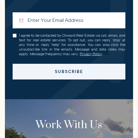
I agree to be contacted by Onward Real Estate via call, email, and
text for real estate services. To opt out, you can reply 'stop' at
any time or reply 'help' for assistance. You can also click the
unsubscribe link in the emails. Message and data rates may
apply. Message frequency may vary.
Privacy Policy
.
SUBSCRIBE
Work With Us