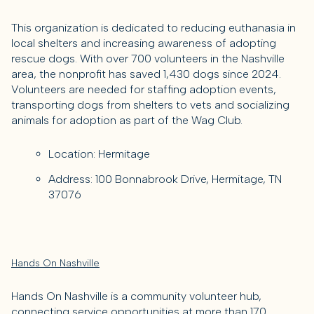
This organization is dedicated to reducing euthanasia in
local shelters and increasing awareness of adopting
rescue dogs. With over 700 volunteers in the Nashville
area, the nonprofit has saved 1,430 dogs since 2024.
Volunteers are needed for staffing adoption events,
transporting dogs from shelters to vets and socializing
animals for adoption as part of the Wag Club.
Location: Hermitage
Address: 100 Bonnabrook Drive, Hermitage, TN
37076
Hands On Nashville
Hands On Nashville is a community volunteer hub,
connecting service opportunities at more than 170