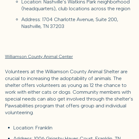
Location: Nashville’s Watkins Park neighborhood
(headquarters), club locations across the region
Address: 1704 Charlotte Avenue, Suite 200,
Nashville, TN 37203
Williamson County Animal Center
Volunteers at the Williamson County Animal Shelter are
crucial to increasing the adoptability of animals. The
shelter offers volunteers as young as 12 the chance to
work with either cats or dogs. Community members with
special needs can also get involved through the shelter’s
Pawsabilities program that offers group and individual
volunteering.
Location: Franklin
Address: 1006 Grigsby Hayes Court, Franklin, TN