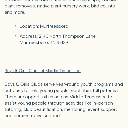
plant removals, native plant nursery work, bird counts
and more.
Location: Murfreesboro
Address: 2140 North Thompson Lane,
Murfreesboro, TN 37129
Boys & Girls Clubs of Middle Tennessee
Boys & Girls Clubs serve year-round youth programs and
activities to help young people reach their full potential.
There are opportunities across Middle Tennessee to
assist young people through activities like in-person
tutoring, club beautification, mentoring, event support
and administrative support.