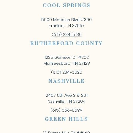
COOL SPRINGS
5000 Meridian Blvd #300
Franklin, TN 37067
(615) 234-5180
RUTHERFORD COUNTY
1225 Garrison Dr #202
Murfreesboro, TN 37129
(615) 234-5020
NASHVILLE
2407 8th Ave S # 201
Nashville, TN 37204
(615) 656-8599
GREEN HILLS