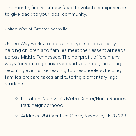
This month, find your new favorite
volunteer experience
to give back to your local community.
United Way of Greater Nashville
United Way works to break the cycle of poverty by
helping children and families meet their essential needs
across Middle Tennessee. The nonprofit offers many
ways for you to get involved and volunteer, including
recurring events like reading to preschoolers, helping
families prepare taxes and tutoring elementary-age
students.
Location: Nashville’s MetroCenter/North Rhodes
Park neighborhood
Address: 250 Venture Circle, Nashville, TN 37228