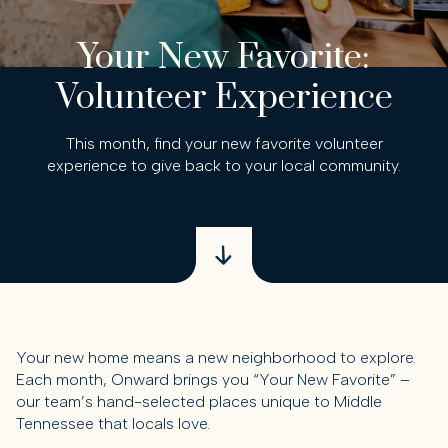
Your New Favorite:
Volunteer Experience
This month, find your new favorite volunteer
experience to give back to your local community.
Your new home means a new neighborhood to explore.
Each month, Onward brings you “Your New Favorite” –
our team’s hand-selected places unique to Middle
Tennessee that locals love.