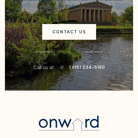
us today.
CONTACT US
or
Call us at
(615) 234-5180