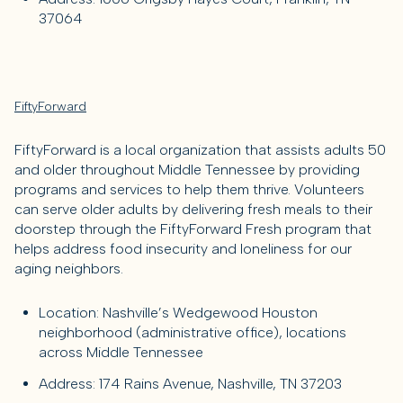
37064
FiftyForward
FiftyForward is a local organization that assists adults 50
and older throughout Middle Tennessee by providing
programs and services to help them thrive. Volunteers
can serve older adults by delivering fresh meals to their
doorstep through the FiftyForward Fresh program that
helps address food insecurity and loneliness for our
aging neighbors.
Location: Nashville’s Wedgewood Houston
neighborhood (administrative office), locations
across Middle Tennessee
Address: 174 Rains Avenue, Nashville, TN 37203