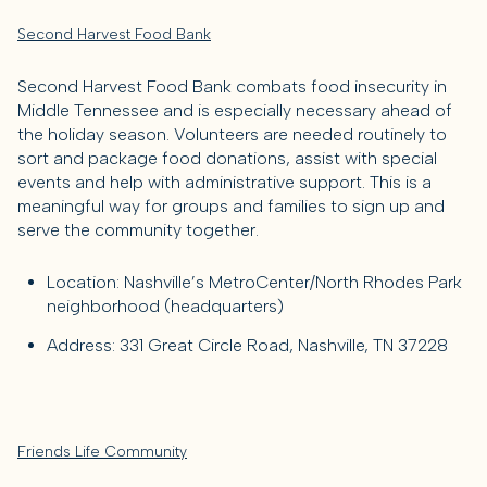
Second Harvest Food Bank
Second Harvest Food Bank combats food insecurity in
Middle Tennessee and is especially necessary ahead of
the holiday season. Volunteers are needed routinely to
sort and package food donations, assist with special
events and help with administrative support. This is a
meaningful way for groups and families to sign up and
serve the community together.
Location: Nashville’s MetroCenter/North Rhodes Park
neighborhood (headquarters)
Address: 331 Great Circle Road, Nashville, TN 37228
Friends Life Community