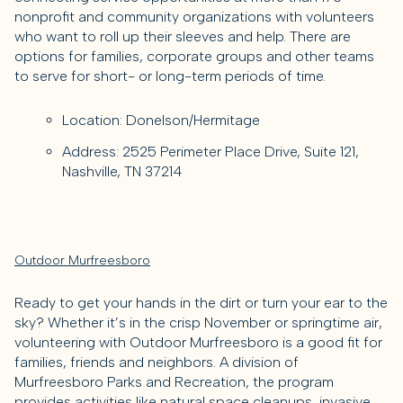
nonprofit and community organizations with volunteers
who want to roll up their sleeves and help. There are
options for families, corporate groups and other teams
to serve for short- or long-term periods of time.
Location: Donelson/Hermitage
Address: 2525 Perimeter Place Drive, Suite 121,
Nashville, TN 37214
Outdoor Murfreesboro
Ready to get your hands in the dirt or turn your ear to the
sky? Whether it’s in the crisp November or springtime air,
volunteering with Outdoor Murfreesboro is a good fit for
families, friends and neighbors. A division of
Murfreesboro Parks and Recreation, the program
provides activities like natural space cleanups, invasive