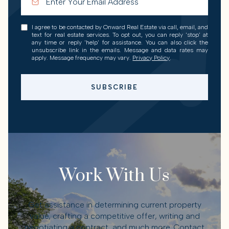
I agree to be contacted by Onward Real Estate via call, email, and
text for real estate services. To opt out, you can reply 'stop' at
any time or reply 'help' for assistance. You can also click the
unsubscribe link in the emails. Message and data rates may
apply. Message frequency may vary.
Privacy Policy
.
SUBSCRIBE
Work With Us
Get assistance in determining current property
value, crafting a competitive offer, writing and
negotiating a contract, and much more. Contact