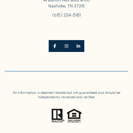
1A Burton Hills Blvd #160
Nashville, TN 37215
(615) 234-5181
All information is deemed reliable but not guaranteed and should be
independently reviewed and verified.