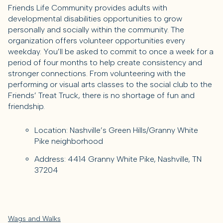
Friends Life Community provides adults with
developmental disabilities opportunities to grow
personally and socially within the community. The
organization offers volunteer opportunities every
weekday. You’ll be asked to commit to once a week for a
period of four months to help create consistency and
stronger connections. From volunteering with the
performing or visual arts classes to the social club to the
Friends’ Treat Truck, there is no shortage of fun and
friendship.
Location: Nashville’s Green Hills/Granny White
Pike neighborhood
Address: 4414 Granny White Pike, Nashville, TN
37204
Wags and Walks