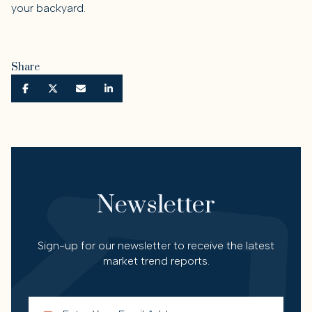
your backyard.
Share
Newsletter
Sign-up for our newsletter to receive the latest
market trend reports.