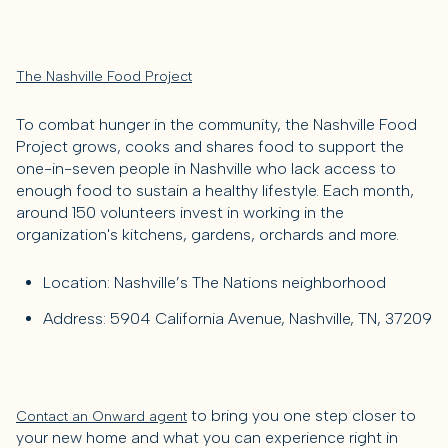
The Nashville Food Project
To combat hunger in the community, the Nashville Food
Project grows, cooks and shares food to support the
one-in-seven people in Nashville who lack access to
enough food to sustain a healthy lifestyle. Each month,
around 150 volunteers invest in working in the
organization's kitchens, gardens, orchards and more.
Location: Nashville’s The Nations neighborhood
Address: 5904 California Avenue, Nashville, TN, 37209
to bring you one step closer to
Contact an Onward agent
your new home and what you can experience right in