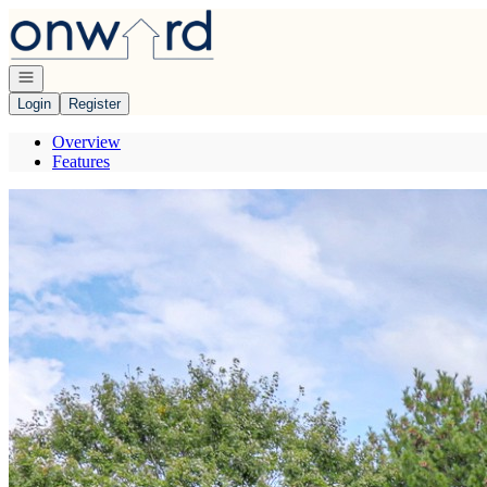
Go to: Homepage
Open navigation
Login
Register
Overview
Features