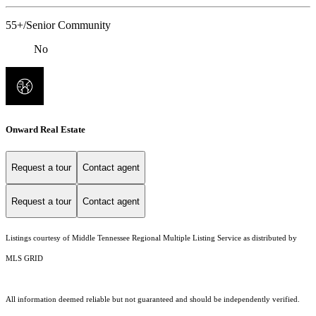
55+/Senior Community
No
Onward Real Estate
Request a tour
Contact agent
Request a tour
Contact agent
Listings courtesy of
Middle Tennessee Regional Multiple Listing Service
as distributed by
MLS GRID
All information deemed reliable but not guaranteed and should be independently verified.