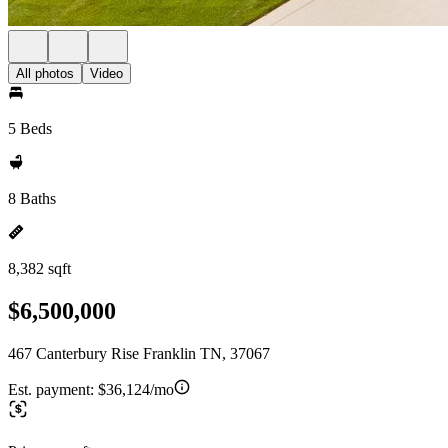
All photos
Video
5 Beds
8 Baths
8,382 sqft
$6,500,000
467 Canterbury Rise Franklin TN, 37067
Est. payment:
$36,124/mo