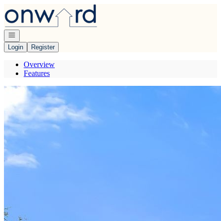
Go to: Homepage
Open navigation
Login
Register
Overview
Features