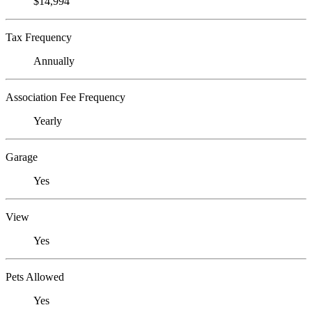
$14,994
Tax Frequency
Annually
Association Fee Frequency
Yearly
Garage
Yes
View
Yes
Pets Allowed
Yes