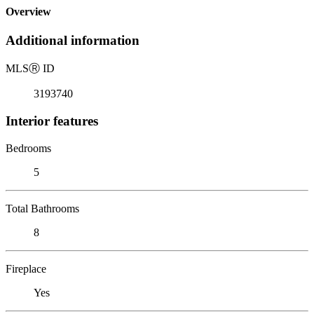
Overview
Additional information
MLS
Ⓡ
ID
3193740
Interior features
Bedrooms
5
Total Bathrooms
8
Fireplace
Yes