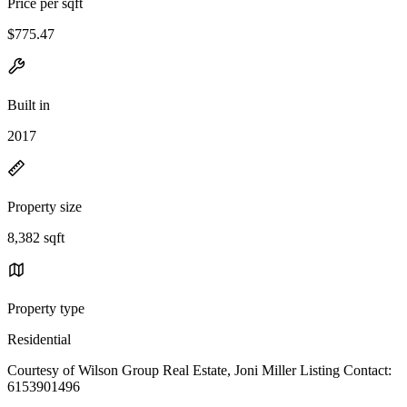
Price per sqft
$775.47
Built in
2017
Property size
8,382 sqft
Property type
Residential
Courtesy of Wilson Group Real Estate, Joni Miller Listing Contact:
6153901496