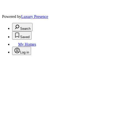
Powered by
Luxury Presence
Search
Saved
My Homes
Log in