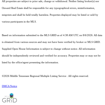
All properties are subject to prior sale, change or withdrawal. Neither listing broker(s) nor
Onward Real Estate shall be responsible for any typographical errors, misinformation,
misprints and shall be held totally harmless. Properties displayed may be listed or sold by
various participants in the MLS.
Based on information submitted to the MLS GRID as of 4:38 AM UTC on 8/6/2026. All data
is obtained from various sources and may not have been verified by broker or MLS GRID.
Supplied Open House Information is subject to change without notice. All information
should be independently reviewed and verified for accuracy. Properties may or may not be
listed by the office/agent presenting the information.
©2026
Middle Tennessee Regional Multiple Listing Service
. All rights reserved.
DMCA Notice