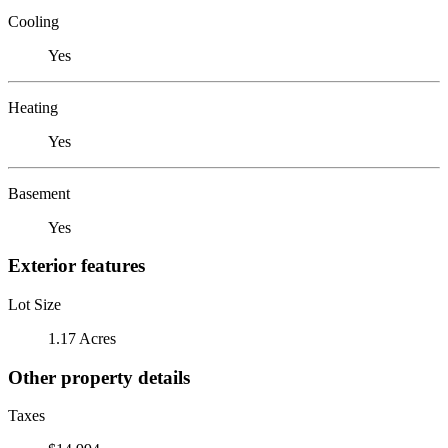
Cooling
Yes
Heating
Yes
Basement
Yes
Exterior features
Lot Size
1.17 Acres
Other property details
Taxes