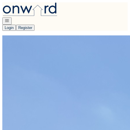
Go to: Homepage
Open navigation
Login
Register