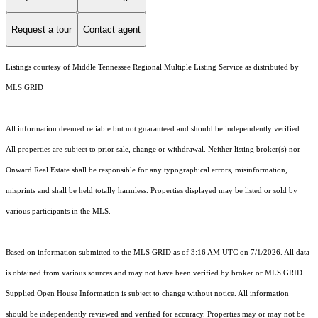
Request a tour
Contact agent
Listings courtesy of
Middle Tennessee Regional Multiple Listing Service
as distributed by
MLS GRID
All information deemed reliable but not guaranteed and should be independently verified.
All properties are subject to prior sale, change or withdrawal. Neither listing broker(s) nor
Onward Real Estate shall be responsible for any typographical errors, misinformation,
misprints and shall be held totally harmless. Properties displayed may be listed or sold by
various participants in the MLS.
Based on information submitted to the MLS GRID as of 3:16 AM UTC on 7/1/2026. All data
is obtained from various sources and may not have been verified by broker or MLS GRID.
Supplied Open House Information is subject to change without notice. All information
should be independently reviewed and verified for accuracy. Properties may or may not be