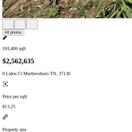
All photos
193,406 sqft
$2,562,635
0 Lidos Ct Murfreesboro TN, 37130
Price per sqft
$13.25
Property size