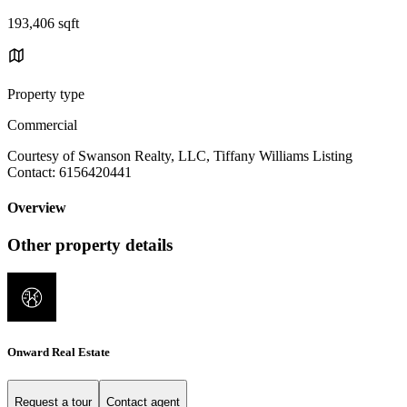
193,406 sqft
Property type
Commercial
Courtesy of Swanson Realty, LLC, Tiffany Williams Listing
Contact: 6156420441
Overview
Other property details
Onward Real Estate
Request a tour
Contact agent