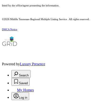
listed by the office/agent presenting the information.
©2026
Middle Tennessee Regional Multiple Listing Service
. All rights reserved.
DMCA Notice
Powered by
Luxury Presence
Search
Saved
My Homes
Log in