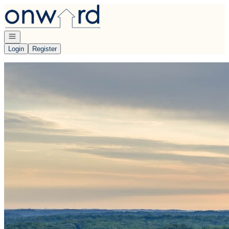
Go to: Homepage
Open navigation
Login
Register