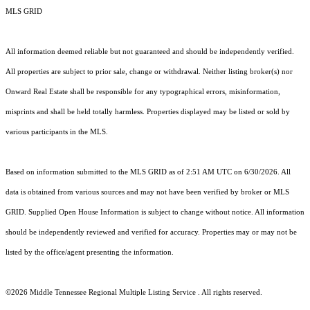
MLS GRID
All information deemed reliable but not guaranteed and should be independently verified.
All properties are subject to prior sale, change or withdrawal. Neither listing broker(s) nor
Onward Real Estate shall be responsible for any typographical errors, misinformation,
misprints and shall be held totally harmless. Properties displayed may be listed or sold by
various participants in the MLS.
Based on information submitted to the MLS GRID as of 2:51 AM UTC on 6/30/2026. All
data is obtained from various sources and may not have been verified by broker or MLS
GRID. Supplied Open House Information is subject to change without notice. All information
should be independently reviewed and verified for accuracy. Properties may or may not be
listed by the office/agent presenting the information.
©2026
Middle Tennessee Regional Multiple Listing Service
. All rights reserved.