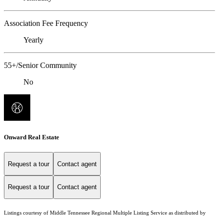
Association Fee Frequency
Yearly
55+/Senior Community
No
Onward Real Estate
Request a tour
Contact agent
Request a tour
Contact agent
Listings courtesy of
Middle Tennessee Regional Multiple Listing Service
as distributed by