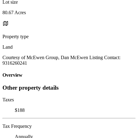
Lot size
80.67 Acres
Property type
Land
Courtesy of McEwen Group, Dan McEwen Listing Contact:
9316260241
Overview
Other property details
Taxes
$188
Tax Frequency
Annually