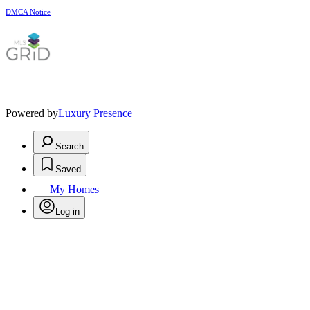
DMCA Notice
Powered by
Luxury Presence
Search
Saved
My Homes
Log in