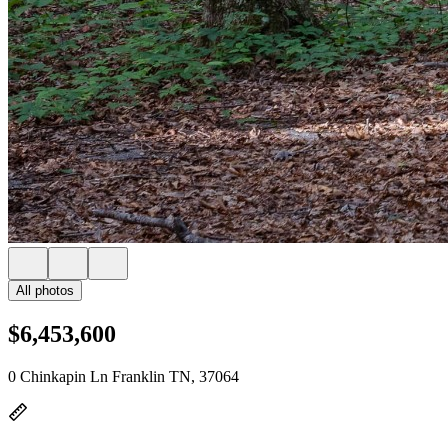
All photos
$6,453,600
0 Chinkapin Ln Franklin TN, 37064