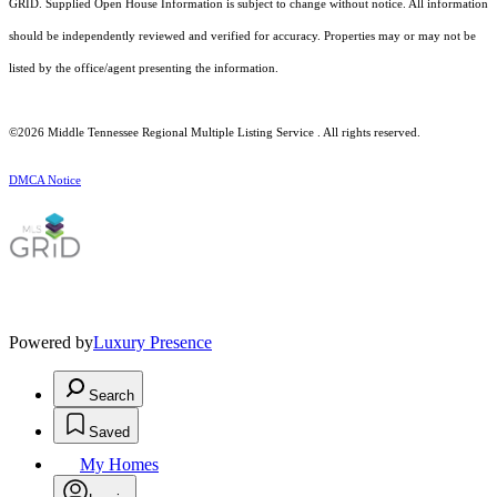
GRID. Supplied Open House Information is subject to change without notice. All information
should be independently reviewed and verified for accuracy. Properties may or may not be
listed by the office/agent presenting the information.
©2026
Middle Tennessee Regional Multiple Listing Service
. All rights reserved.
DMCA Notice
Powered by
Luxury Presence
Search
Saved
My Homes