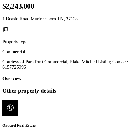
$2,243,000
1 Beasie Road Murfreesboro TN, 37128
Property type
Commercial
Courtesy of ParkTrust Commercial, Blake Mitchell Listing Contact:
6157725996
Overview
Other property details
Onward Real Estate