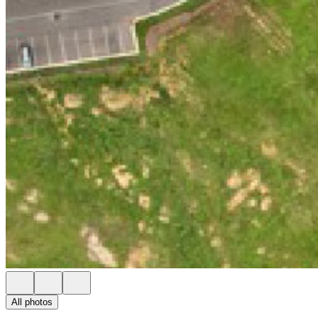
All photos