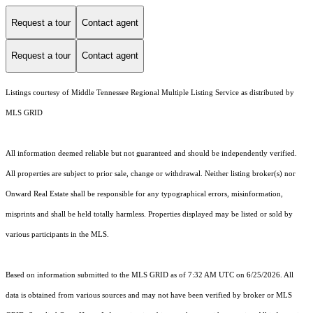
Request a tour
Contact agent
Request a tour
Contact agent
Listings courtesy of
Middle Tennessee Regional Multiple Listing Service
as distributed by
MLS GRID
All information deemed reliable but not guaranteed and should be independently verified.
All properties are subject to prior sale, change or withdrawal. Neither listing broker(s) nor
Onward Real Estate shall be responsible for any typographical errors, misinformation,
misprints and shall be held totally harmless. Properties displayed may be listed or sold by
various participants in the MLS.
Based on information submitted to the MLS GRID as of 7:32 AM UTC on 6/25/2026. All
data is obtained from various sources and may not have been verified by broker or MLS