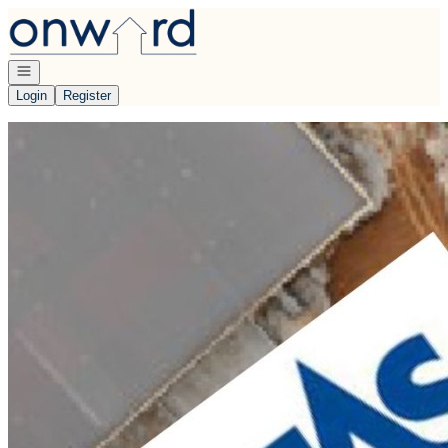
Go to: Homepage
Open navigation
Login
Register