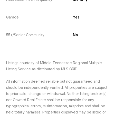
Garage
Yes
55+/Senior Community
No
Listings courtesy of
Middle Tennessee Regional Multiple
Listing Service
as distributed by MLS GRID
All information deemed reliable but not guaranteed and
should be independently verified. All properties are subject
to prior sale, change or withdrawal. Neither listing broker(s)
nor Onward Real Estate shall be responsible for any
typographical errors, misinformation, misprints and shall be
held totally harmless. Properties displayed may be listed or