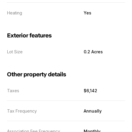
Heating
Yes
Exterior features
Lot Size
0.2 Acres
Other property details
Taxes
$6,142
Tax Frequency
Annually
Association Fee Frequency
Monthly