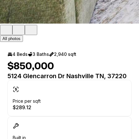
All photos
4 Beds
3 Baths
2,940 sqft
$850,000
5124 Glencarron Dr Nashville TN, 37220
Price per sqft
$289.12
Built in