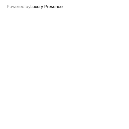
Powered by
Luxury Presence