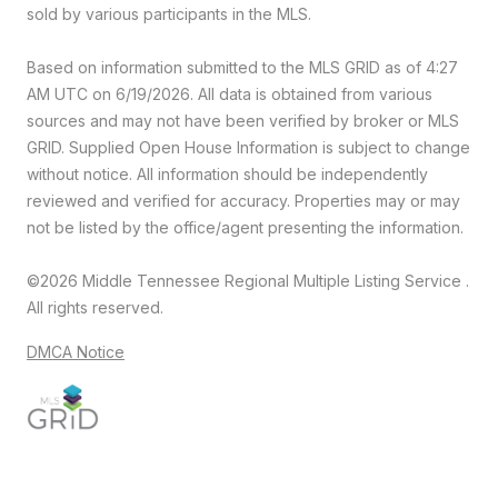
sold by various participants in the MLS.
Based on information submitted to the MLS GRID as of 4:27
AM UTC on 6/19/2026. All data is obtained from various
sources and may not have been verified by broker or MLS
GRID. Supplied Open House Information is subject to change
without notice. All information should be independently
reviewed and verified for accuracy. Properties may or may
not be listed by the office/agent presenting the information.
©2026
Middle Tennessee Regional Multiple Listing Service
.
All rights reserved.
DMCA Notice