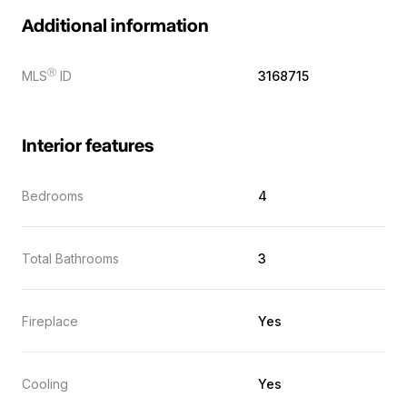
Additional information
Ⓡ
MLS
ID
3168715
Interior features
Bedrooms
4
Total Bathrooms
3
Fireplace
Yes
Cooling
Yes