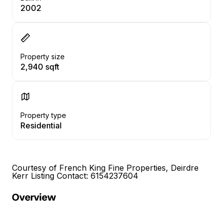
2002
Property size
2,940 sqft
Property type
Residential
Courtesy of French King Fine Properties, Deirdre
Kerr Listing Contact: 6154237604
Overview