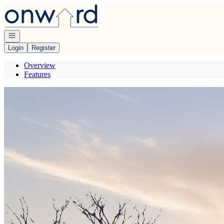
Go to: Homepage
Open navigation
Login
Register
Overview
Features