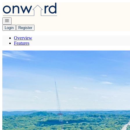
Go to: Homepage
Open navigation
Login
Register
Overview
Features