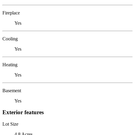
Fireplace
Yes
Cooling
Yes
Heating
Yes
Basement
Yes
Exterior features
Lot Size
4.8 Acres