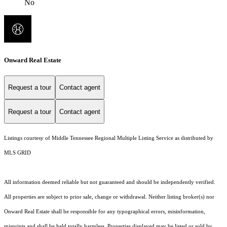
No
Onward Real Estate
Request a tour
Contact agent
Request a tour
Contact agent
Listings courtesy of
Middle Tennessee Regional Multiple Listing Service
as distributed by
MLS GRID
All information deemed reliable but not guaranteed and should be independently verified.
All properties are subject to prior sale, change or withdrawal. Neither listing broker(s) nor
Onward Real Estate shall be responsible for any typographical errors, misinformation,
misprints and shall be held totally harmless. Properties displayed may be listed or sold by