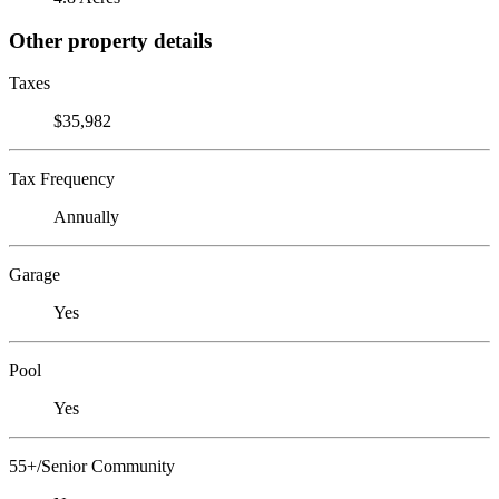
Other property details
Taxes
$35,982
Tax Frequency
Annually
Garage
Yes
Pool
Yes
55+/Senior Community