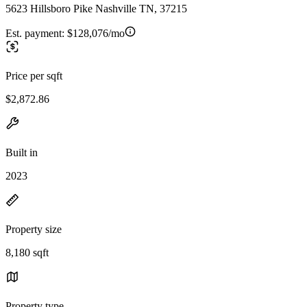
5623 Hillsboro Pike Nashville TN, 37215
Est. payment:
$128,076/mo
Price per sqft
$2,872.86
Built in
2023
Property size
8,180 sqft
Property type