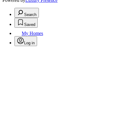
Powered by
Luxury Presence
Search
Saved
My Homes
Log in