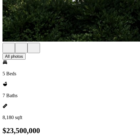
All photos
5 Beds
7 Baths
8,180 sqft
$23,500,000