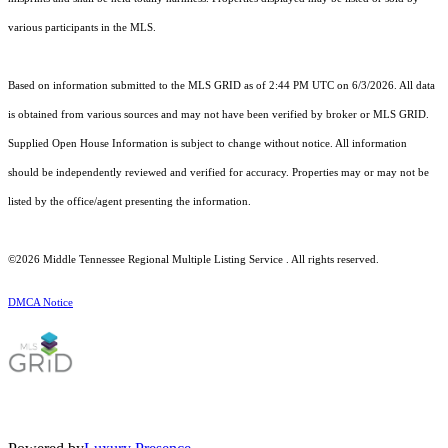
various participants in the MLS.
Based on information submitted to the MLS GRID as of 2:44 PM UTC on 6/3/2026. All data
is obtained from various sources and may not have been verified by broker or MLS GRID.
Supplied Open House Information is subject to change without notice. All information
should be independently reviewed and verified for accuracy. Properties may or may not be
listed by the office/agent presenting the information.
©2026
Middle Tennessee Regional Multiple Listing Service
. All rights reserved.
DMCA Notice