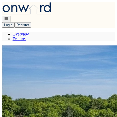
Go to: Homepage
Open navigation
Login
Register
Overview
Features