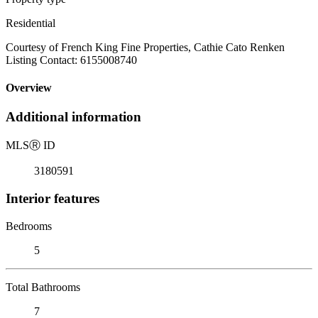
Residential
Courtesy of French King Fine Properties, Cathie Cato Renken
Listing Contact: 6155008740
Overview
Additional information
MLS
Ⓡ
ID
3180591
Interior features
Bedrooms
5
Total Bathrooms
7