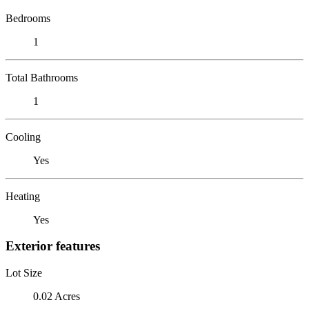
Bedrooms
1
Total Bathrooms
1
Cooling
Yes
Heating
Yes
Exterior features
Lot Size
0.02 Acres