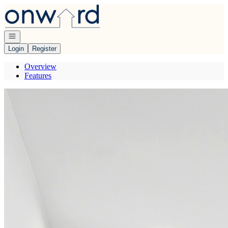
Go to: Homepage
Open navigation
Login
Register
Overview
Features