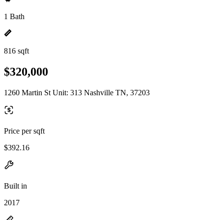
1 Bath
816 sqft
$320,000
1260 Martin St Unit: 313 Nashville TN, 37203
Price per sqft
$392.16
Built in
2017