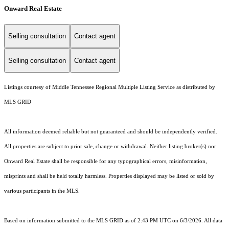
Onward Real Estate
Selling consultation
Contact agent
Selling consultation
Contact agent
Listings courtesy of
Middle Tennessee Regional Multiple Listing Service
as distributed by
MLS GRID
All information deemed reliable but not guaranteed and should be independently verified.
All properties are subject to prior sale, change or withdrawal. Neither listing broker(s) nor
Onward Real Estate shall be responsible for any typographical errors, misinformation,
misprints and shall be held totally harmless. Properties displayed may be listed or sold by
various participants in the MLS.
Based on information submitted to the MLS GRID as of 2:43 PM UTC on 6/3/2026. All data