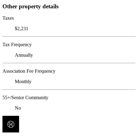
Other property details
Taxes
$2,231
Tax Frequency
Annually
Association Fee Frequency
Monthly
55+/Senior Community
No