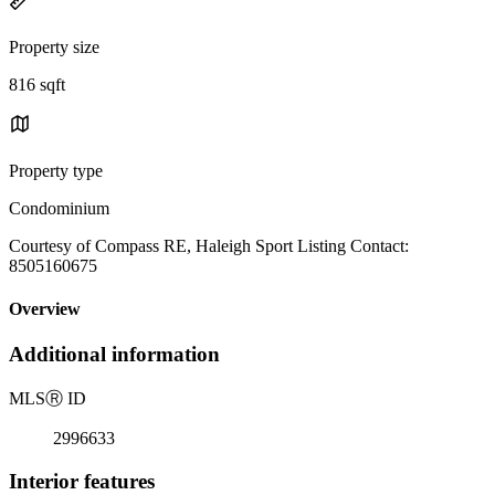
Property size
816 sqft
Property type
Condominium
Courtesy of Compass RE, Haleigh Sport Listing Contact:
8505160675
Overview
Additional information
MLS
Ⓡ
ID
2996633
Interior features