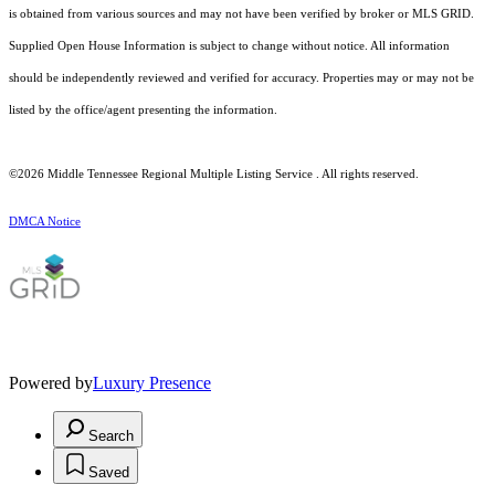
is obtained from various sources and may not have been verified by broker or MLS GRID.
Supplied Open House Information is subject to change without notice. All information
should be independently reviewed and verified for accuracy. Properties may or may not be
listed by the office/agent presenting the information.
©2026
Middle Tennessee Regional Multiple Listing Service
. All rights reserved.
DMCA Notice
Powered by
Luxury Presence
Search
Saved