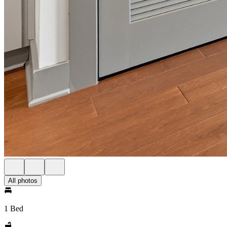
All photos
1 Bed