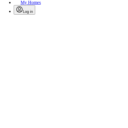
My Homes
Log in