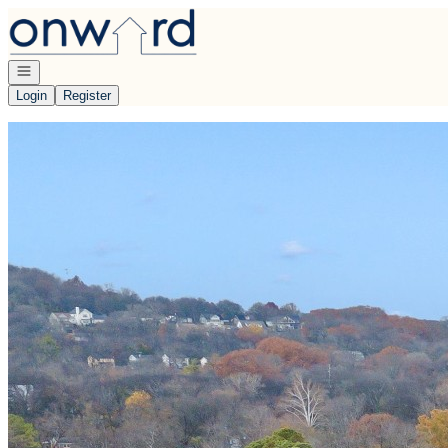
Go to: Homepage
Open navigation
Login
Register