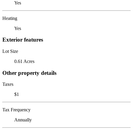
Yes
Heating
Yes
Exterior features
Lot Size
0.61 Acres
Other property details
Taxes
$1
Tax Frequency
Annually