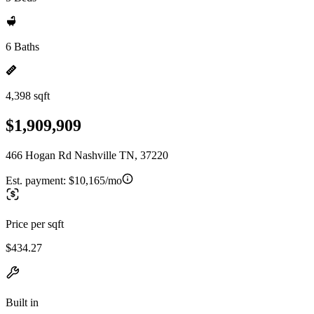
6 Baths
4,398 sqft
$1,909,909
466 Hogan Rd Nashville TN, 37220
Est. payment:
$10,165/mo
Price per sqft
$434.27
Built in