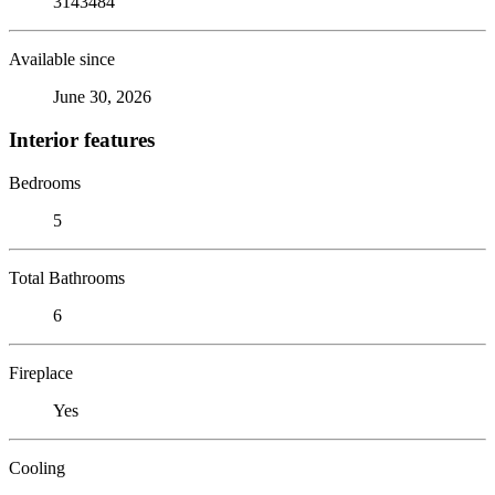
3143484
Available since
June 30, 2026
Interior features
Bedrooms
5
Total Bathrooms
6
Fireplace
Yes
Cooling