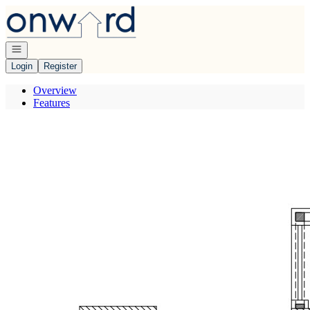
Go to: Homepage
Open navigation
Login
Register
Overview
Features