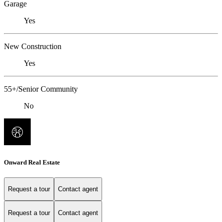
Garage
Yes
New Construction
Yes
55+/Senior Community
No
Onward Real Estate
Request a tour
Contact agent
Request a tour
Contact agent