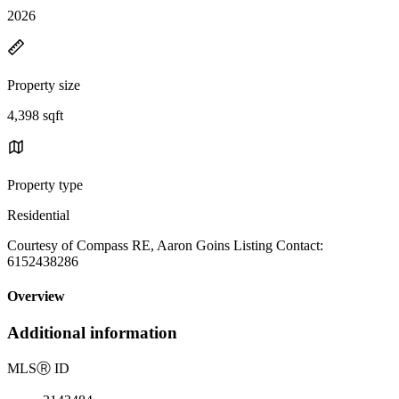
2026
Property size
4,398 sqft
Property type
Residential
Courtesy of Compass RE, Aaron Goins Listing Contact:
6152438286
Overview
Additional information
MLS
Ⓡ
ID