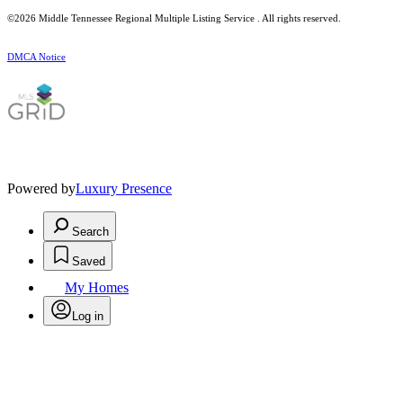
©2026
Middle Tennessee Regional Multiple Listing Service
. All rights reserved.
DMCA Notice
Powered by
Luxury Presence
Search
Saved
My Homes
Log in