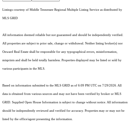
Listings courtesy of
Middle Tennessee Regional Multiple Listing Service
as distributed by
MLS GRID
All information deemed reliable but not guaranteed and should be independently verified.
All properties are subject to prior sale, change or withdrawal. Neither listing broker(s) nor
Onward Real Estate shall be responsible for any typographical errors, misinformation,
misprints and shall be held totally harmless. Properties displayed may be listed or sold by
various participants in the MLS.
Based on information submitted to the MLS GRID as of 6:09 PM UTC on 7/29/2026. All
data is obtained from various sources and may not have been verified by broker or MLS
GRID. Supplied Open House Information is subject to change without notice. All information
should be independently reviewed and verified for accuracy. Properties may or may not be
listed by the office/agent presenting the information.