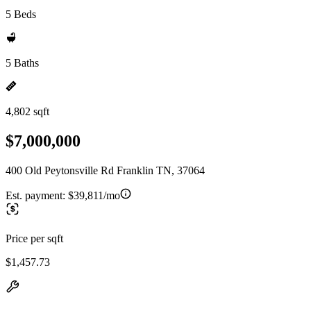
5 Beds
5 Baths
4,802 sqft
$7,000,000
400 Old Peytonsville Rd Franklin TN, 37064
Est. payment:
$39,811/mo
Price per sqft
$1,457.73