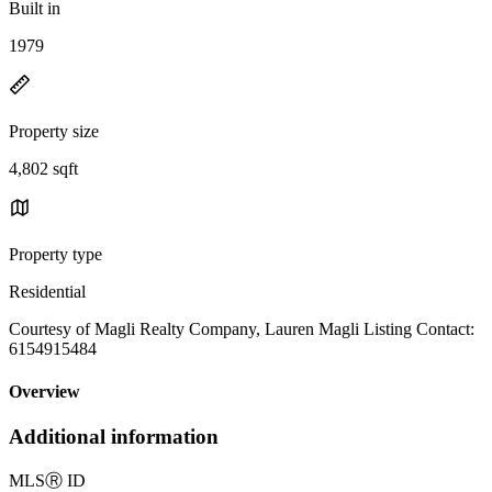
Built in
1979
Property size
4,802 sqft
Property type
Residential
Courtesy of Magli Realty Company, Lauren Magli Listing Contact:
6154915484
Overview
Additional information
MLS
Ⓡ
ID