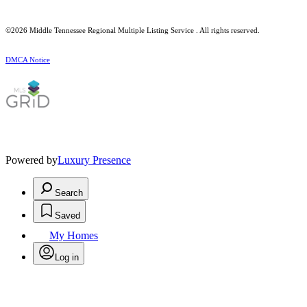
©2026
Middle Tennessee Regional Multiple Listing Service
. All rights reserved.
DMCA Notice
Powered by
Luxury Presence
Search
Saved
My Homes
Log in