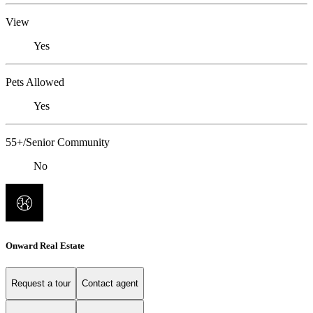
View
Yes
Pets Allowed
Yes
55+/Senior Community
No
Onward Real Estate
Request a tour
Contact agent