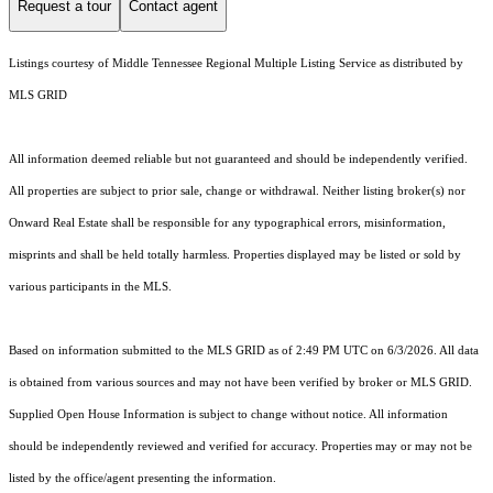
Request a tour
Contact agent
Listings courtesy of
Middle Tennessee Regional Multiple Listing Service
as distributed by
MLS GRID
All information deemed reliable but not guaranteed and should be independently verified.
All properties are subject to prior sale, change or withdrawal. Neither listing broker(s) nor
Onward Real Estate shall be responsible for any typographical errors, misinformation,
misprints and shall be held totally harmless. Properties displayed may be listed or sold by
various participants in the MLS.
Based on information submitted to the MLS GRID as of 2:49 PM UTC on 6/3/2026. All data
is obtained from various sources and may not have been verified by broker or MLS GRID.
Supplied Open House Information is subject to change without notice. All information
should be independently reviewed and verified for accuracy. Properties may or may not be
listed by the office/agent presenting the information.