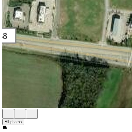
All photos