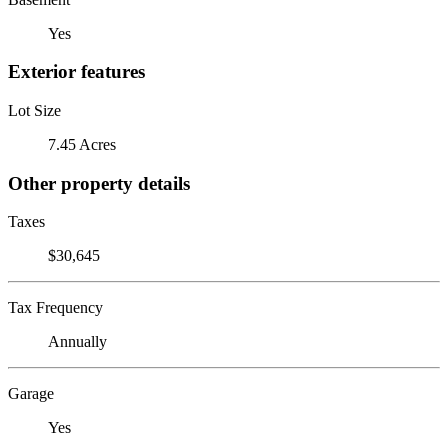
Yes
Exterior features
Lot Size
7.45 Acres
Other property details
Taxes
$30,645
Tax Frequency
Annually
Garage
Yes