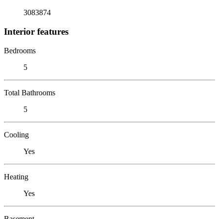
3083874
Interior features
Bedrooms
5
Total Bathrooms
5
Cooling
Yes
Heating
Yes
Basement