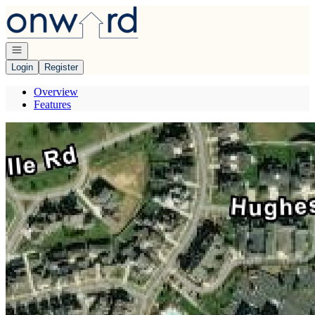
Go to: Homepage
Open navigation
Login
Register
Overview
Features