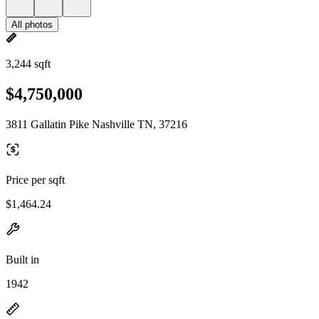
All photos
3,244 sqft
$4,750,000
3811 Gallatin Pike Nashville TN, 37216
Price per sqft
$1,464.24
Built in
1942