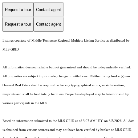
Request a tour
Contact agent
Request a tour
Contact agent
Listings courtesy of
Middle Tennessee Regional Multiple Listing Service
as distributed by
MLS GRID
All information deemed reliable but not guaranteed and should be independently verified.
All properties are subject to prior sale, change or withdrawal. Neither listing broker(s) nor
Onward Real Estate shall be responsible for any typographical errors, misinformation,
misprints and shall be held totally harmless. Properties displayed may be listed or sold by
various participants in the MLS.
Based on information submitted to the MLS GRID as of 3:07 AM UTC on 8/5/2026. All data
is obtained from various sources and may not have been verified by broker or MLS GRID.