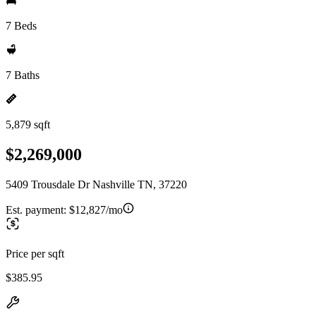
7 Beds
7 Baths
5,879 sqft
$2,269,000
5409 Trousdale Dr Nashville TN, 37220
Est. payment:
$12,827/mo
Price per sqft
$385.95