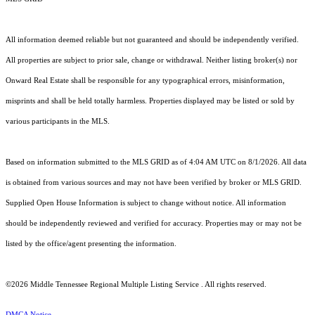
All information deemed reliable but not guaranteed and should be independently verified.
All properties are subject to prior sale, change or withdrawal. Neither listing broker(s) nor
Onward Real Estate shall be responsible for any typographical errors, misinformation,
misprints and shall be held totally harmless. Properties displayed may be listed or sold by
various participants in the MLS.
Based on information submitted to the MLS GRID as of 4:04 AM UTC on 8/1/2026. All data
is obtained from various sources and may not have been verified by broker or MLS GRID.
Supplied Open House Information is subject to change without notice. All information
should be independently reviewed and verified for accuracy. Properties may or may not be
listed by the office/agent presenting the information.
©2026
Middle Tennessee Regional Multiple Listing Service
. All rights reserved.
DMCA Notice