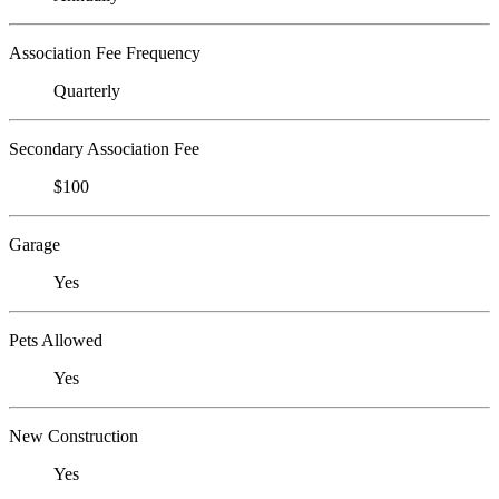
Association Fee Frequency
Quarterly
Secondary Association Fee
$100
Garage
Yes
Pets Allowed
Yes
New Construction
Yes