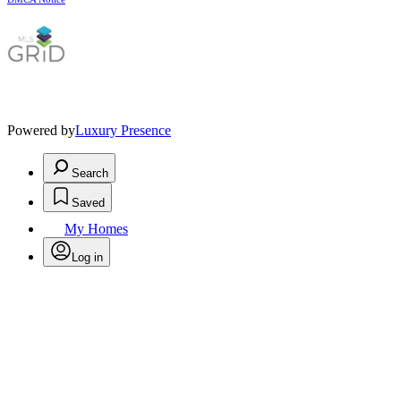
Powered by
Luxury Presence
Search
Saved
My Homes
Log in