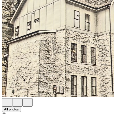
All photos