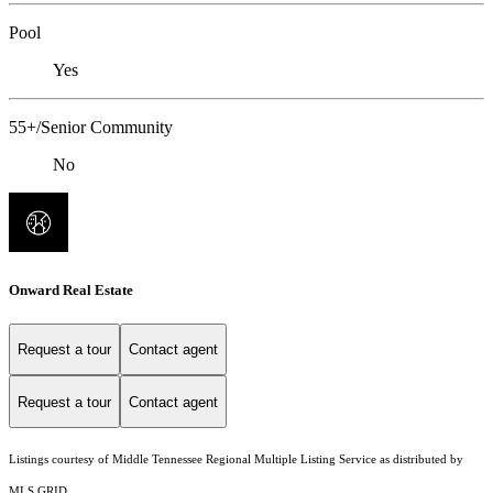
Pool
Yes
55+/Senior Community
No
Onward Real Estate
Request a tour
Contact agent
Request a tour
Contact agent
Listings courtesy of
Middle Tennessee Regional Multiple Listing Service
as distributed by
MLS GRID