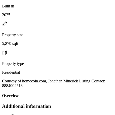
Built in
2025
Property size
5,879 sqft
Property type
Residential
Courtesy of homecoin.com, Jonathan Minerick Listing Contact:
8884002513
Overview
Additional information