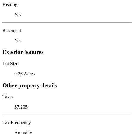
Heating
Yes
Basement
Yes
Exterior features
Lot Size
0.26 Acres
Other property details
Taxes
$7,295
Tax Frequency
Annually