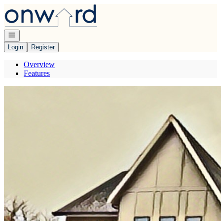
Go to: Homepage
Open navigation
Login
Register
Overview
Features