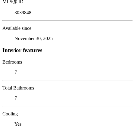
MLS
Ⓡ
ID
3039848
Available since
November 30, 2025
Interior features
Bedrooms
7
Total Bathrooms
7
Cooling
Yes