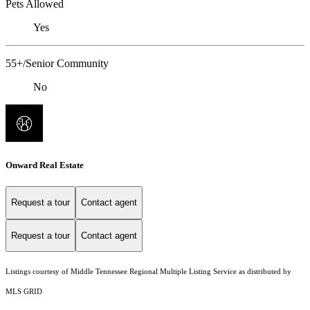
Pets Allowed
Yes
55+/Senior Community
No
Onward Real Estate
Request a tour
Contact agent
Request a tour
Contact agent
Listings courtesy of
Middle Tennessee Regional Multiple Listing Service
as distributed by
MLS GRID