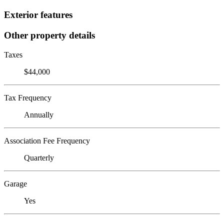
Exterior features
Other property details
Taxes
$44,000
Tax Frequency
Annually
Association Fee Frequency
Quarterly
Garage
Yes