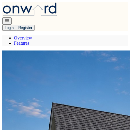
Go to: Homepage
Open navigation
Login
Register
Overview
Features