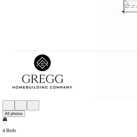
All photos
4 Beds