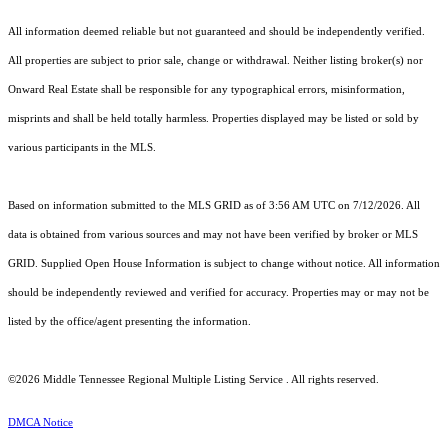
All information deemed reliable but not guaranteed and should be independently verified.
All properties are subject to prior sale, change or withdrawal. Neither listing broker(s) nor
Onward Real Estate shall be responsible for any typographical errors, misinformation,
misprints and shall be held totally harmless. Properties displayed may be listed or sold by
various participants in the MLS.
Based on information submitted to the MLS GRID as of 3:56 AM UTC on 7/12/2026. All
data is obtained from various sources and may not have been verified by broker or MLS
GRID. Supplied Open House Information is subject to change without notice. All information
should be independently reviewed and verified for accuracy. Properties may or may not be
listed by the office/agent presenting the information.
©2026
Middle Tennessee Regional Multiple Listing Service
. All rights reserved.
DMCA Notice