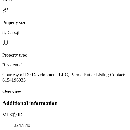
Property size
8,153 sqft
Property type
Residential
Courtesy of D9 Development, LLC, Bernie Butler Listing Contact:
6154196933
Overview
Additional information
MLS
Ⓡ
ID
3247840