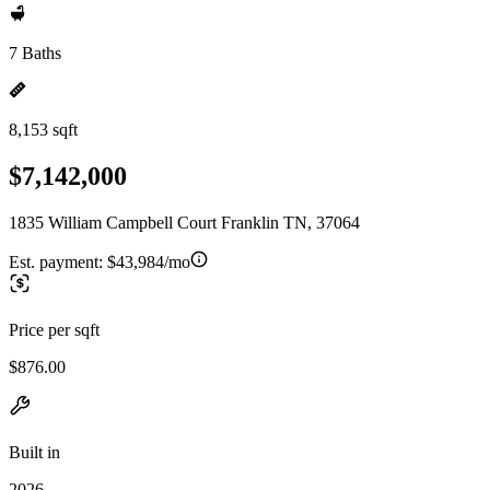
7 Baths
8,153 sqft
$7,142,000
1835 William Campbell Court Franklin TN, 37064
Est. payment:
$43,984/mo
Price per sqft
$876.00
Built in
2026