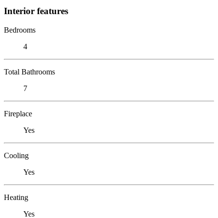
Interior features
Bedrooms
4
Total Bathrooms
7
Fireplace
Yes
Cooling
Yes
Heating
Yes