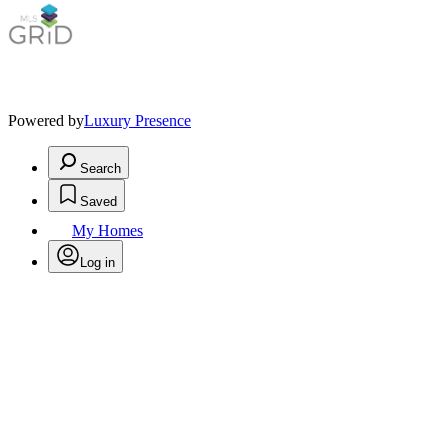
Powered by
Luxury Presence
Search
Saved
My Homes
Log in