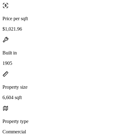
Price per sqft
$1,021.96
Built in
1905
Property size
6,604 sqft
Property type
Commercial