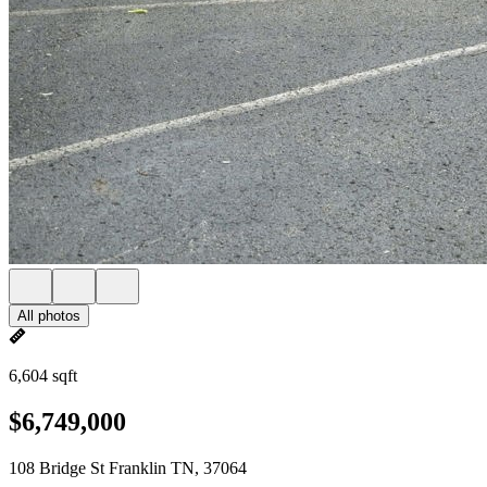
All photos
6,604 sqft
$6,749,000
108 Bridge St Franklin TN, 37064