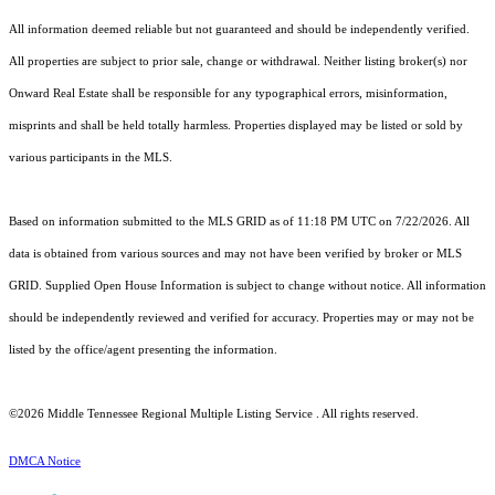
All information deemed reliable but not guaranteed and should be independently verified.
All properties are subject to prior sale, change or withdrawal. Neither listing broker(s) nor
Onward Real Estate shall be responsible for any typographical errors, misinformation,
misprints and shall be held totally harmless. Properties displayed may be listed or sold by
various participants in the MLS.
Based on information submitted to the MLS GRID as of 11:18 PM UTC on 7/22/2026. All
data is obtained from various sources and may not have been verified by broker or MLS
GRID. Supplied Open House Information is subject to change without notice. All information
should be independently reviewed and verified for accuracy. Properties may or may not be
listed by the office/agent presenting the information.
©2026
Middle Tennessee Regional Multiple Listing Service
. All rights reserved.
DMCA Notice