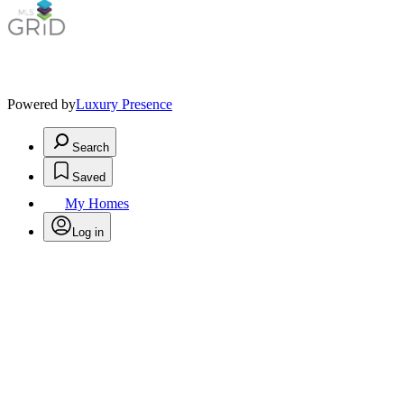
Powered by
Luxury Presence
Search
Saved
My Homes
Log in