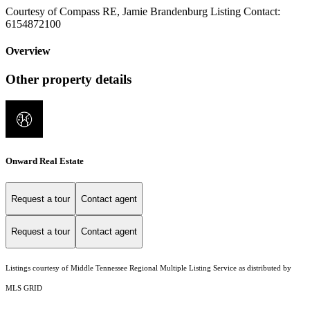
Courtesy of Compass RE, Jamie Brandenburg Listing Contact:
6154872100
Overview
Other property details
Onward Real Estate
Request a tour
Contact agent
Request a tour
Contact agent
Listings courtesy of
Middle Tennessee Regional Multiple Listing Service
as distributed by
MLS GRID