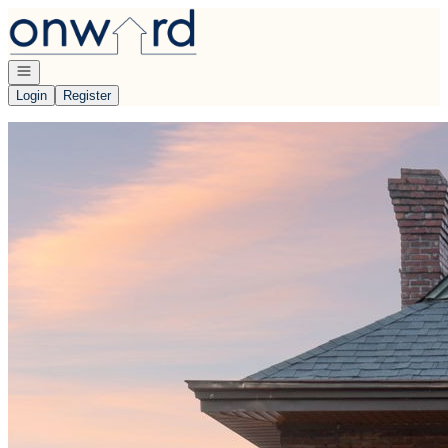
Go to: Homepage
Open navigation
Login
Register