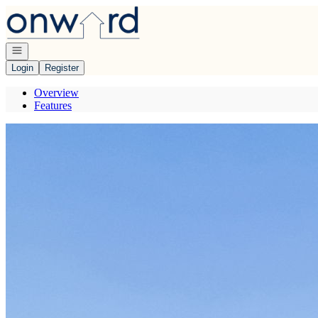
Go to: Homepage
Open navigation
Login
Register
Overview
Features