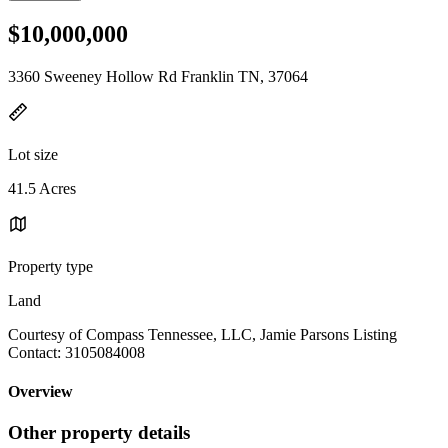
$10,000,000
3360 Sweeney Hollow Rd Franklin TN, 37064
Lot size
41.5 Acres
Property type
Land
Courtesy of Compass Tennessee, LLC, Jamie Parsons Listing
Contact: 3105084008
Overview
Other property details