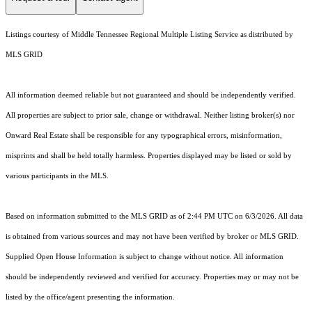
Listings courtesy of
Middle Tennessee Regional Multiple Listing Service
as distributed by
MLS GRID
All information deemed reliable but not guaranteed and should be independently verified.
All properties are subject to prior sale, change or withdrawal. Neither listing broker(s) nor
Onward Real Estate shall be responsible for any typographical errors, misinformation,
misprints and shall be held totally harmless. Properties displayed may be listed or sold by
various participants in the MLS.
Based on information submitted to the MLS GRID as of 2:44 PM UTC on 6/3/2026. All data
is obtained from various sources and may not have been verified by broker or MLS GRID.
Supplied Open House Information is subject to change without notice. All information
should be independently reviewed and verified for accuracy. Properties may or may not be
listed by the office/agent presenting the information.