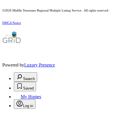
©2026
Middle Tennessee Regional Multiple Listing Service
. All rights reserved.
DMCA Notice
Powered by
Luxury Presence
Search
Saved
My Homes
Log in