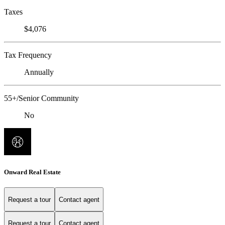
Taxes
$4,076
Tax Frequency
Annually
55+/Senior Community
No
Onward Real Estate
Request a tour
Contact agent
Request a tour
Contact agent