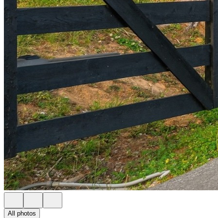
All photos