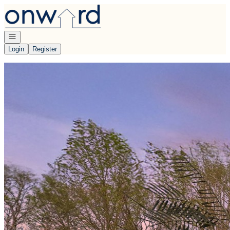
Go to: Homepage
Open navigation
Login
Register