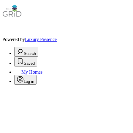
Powered by
Luxury Presence
Search
Saved
My Homes
Log in