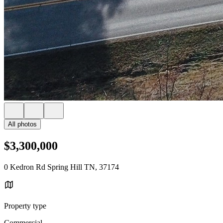
All photos
$3,300,000
0 Kedron Rd Spring Hill TN, 37174
Property type
Commercial