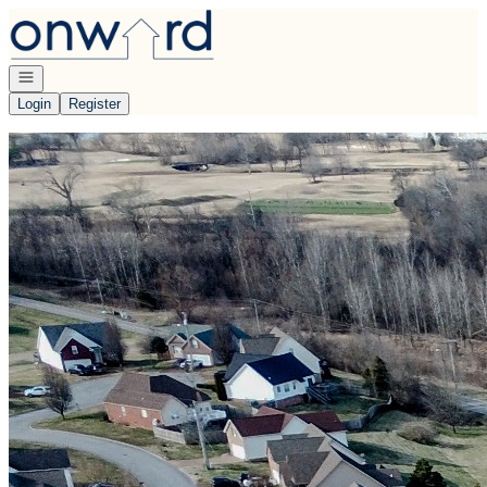
Go to: Homepage
Open navigation
Login
Register