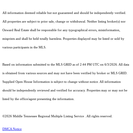
All information deemed reliable but not guaranteed and should be independently verified.
All properties are subject to prior sale, change or withdrawal. Neither listing broker(s) nor
Onward Real Estate shall be responsible for any typographical errors, misinformation,
misprints and shall be held totally harmless. Properties displayed may be listed or sold by
various participants in the MLS.
Based on information submitted to the MLS GRID as of 2:44 PM UTC on 6/3/2026. All data
is obtained from various sources and may not have been verified by broker or MLS GRID.
Supplied Open House Information is subject to change without notice. All information
should be independently reviewed and verified for accuracy. Properties may or may not be
listed by the office/agent presenting the information.
©2026
Middle Tennessee Regional Multiple Listing Service
. All rights reserved.
DMCA Notice