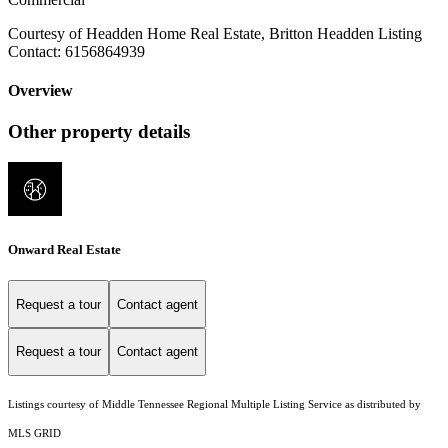
Courtesy of Headden Home Real Estate, Britton Headden Listing
Contact: 6156864939
Overview
Other property details
Onward Real Estate
Request a tour
Contact agent
Request a tour
Contact agent
Listings courtesy of
Middle Tennessee Regional Multiple Listing Service
as distributed by
MLS GRID