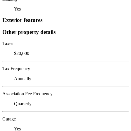
Yes
Exterior features
Other property details
Taxes
$20,000
Tax Frequency
Annually
Association Fee Frequency
Quarterly
Garage
Yes