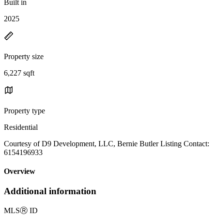
Built in
2025
Property size
6,227 sqft
Property type
Residential
Courtesy of D9 Development, LLC, Bernie Butler Listing Contact:
6154196933
Overview
Additional information
MLS
Ⓡ
ID