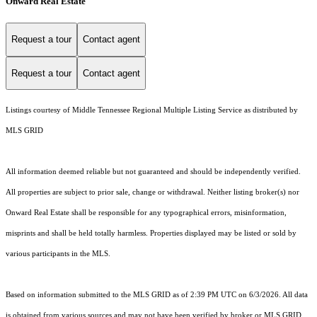
Onward Real Estate
Request a tour
Contact agent
Request a tour
Contact agent
Listings courtesy of
Middle Tennessee Regional Multiple Listing Service
as distributed by
MLS GRID
All information deemed reliable but not guaranteed and should be independently verified.
All properties are subject to prior sale, change or withdrawal. Neither listing broker(s) nor
Onward Real Estate shall be responsible for any typographical errors, misinformation,
misprints and shall be held totally harmless. Properties displayed may be listed or sold by
various participants in the MLS.
Based on information submitted to the MLS GRID as of 2:39 PM UTC on 6/3/2026. All data
is obtained from various sources and may not have been verified by broker or MLS GRID.