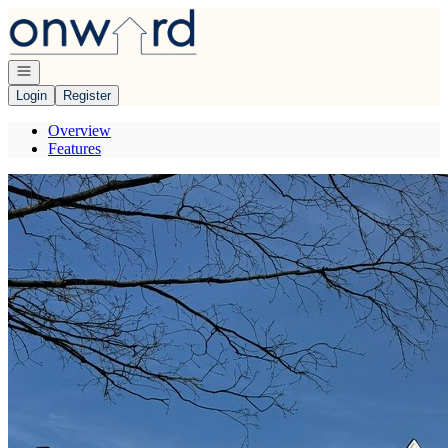
Go to: Homepage
Open navigation
Login
Register
Overview
Features