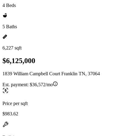
4 Beds
5 Baths
6,227 sqft
$6,125,000
1839 William Campbell Court Franklin TN, 37064
Est. payment:
$36,572/mo
Price per sqft
$983.62