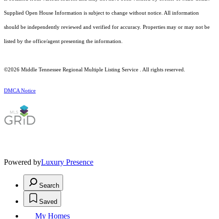
Supplied Open House Information is subject to change without notice. All information
should be independently reviewed and verified for accuracy. Properties may or may not be
listed by the office/agent presenting the information.
©2026
Middle Tennessee Regional Multiple Listing Service
. All rights reserved.
DMCA Notice
Powered by
Luxury Presence
Search
Saved
My Homes