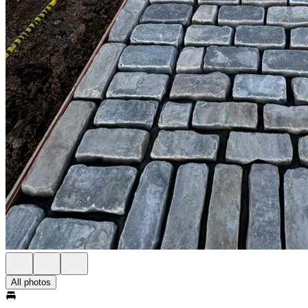
All photos