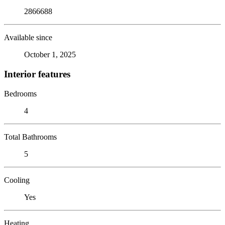
2866688
Available since
October 1, 2025
Interior features
Bedrooms
4
Total Bathrooms
5
Cooling
Yes
Heating