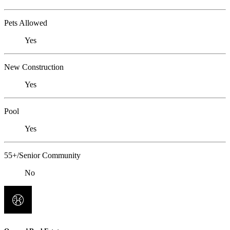
Pets Allowed
Yes
New Construction
Yes
Pool
Yes
55+/Senior Community
No