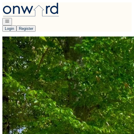
Go to: Homepage
Open navigation
Login
Register