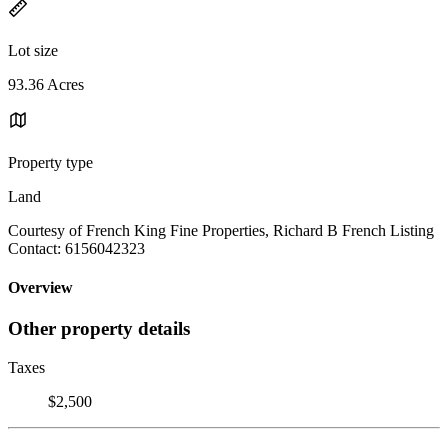
Lot size
93.36 Acres
Property type
Land
Courtesy of French King Fine Properties, Richard B French Listing
Contact: 6156042323
Overview
Other property details
Taxes
$2,500