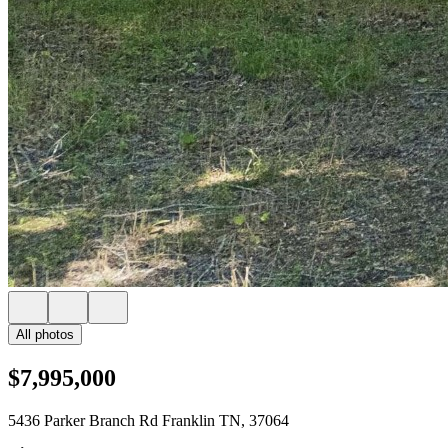
All photos
$7,995,000
5436 Parker Branch Rd Franklin TN, 37064