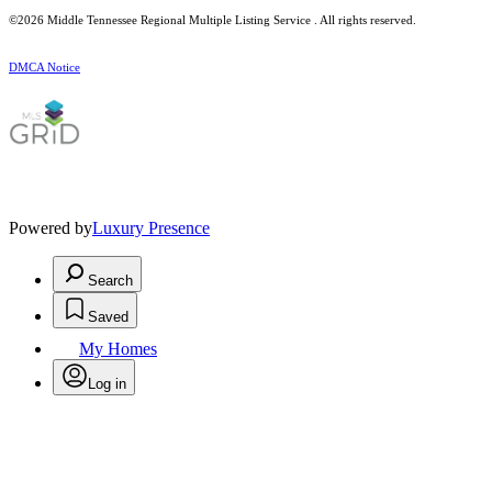
©2026
Middle Tennessee Regional Multiple Listing Service
. All rights reserved.
DMCA Notice
Powered by
Luxury Presence
Search
Saved
My Homes
Log in