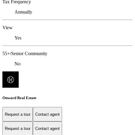
Tax Frequency
Annually
View
Yes
55+/Senior Community
No
Onward Real Estate
Request a tour
Contact agent
Request a tour
Contact agent