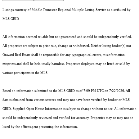
Listings courtesy of
Middle Tennessee Regional Multiple Listing Service
as distributed by
MLS GRID
All information deemed reliable but not guaranteed and should be independently verified.
All properties are subject to prior sale, change or withdrawal. Neither listing broker(s) nor
Onward Real Estate shall be responsible for any typographical errors, misinformation,
misprints and shall be held totally harmless. Properties displayed may be listed or sold by
various participants in the MLS.
Based on information submitted to the MLS GRID as of 7:09 PM UTC on 7/22/2026. All
data is obtained from various sources and may not have been verified by broker or MLS
GRID. Supplied Open House Information is subject to change without notice. All information
should be independently reviewed and verified for accuracy. Properties may or may not be
listed by the office/agent presenting the information.