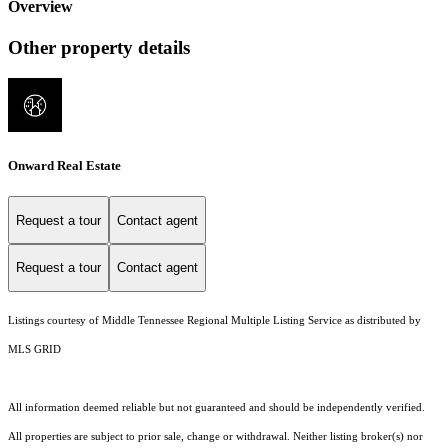
Overview
Other property details
Onward Real Estate
Request a tour
Contact agent
Request a tour
Contact agent
Listings courtesy of
Middle Tennessee Regional Multiple Listing Service
as distributed by
MLS GRID
All information deemed reliable but not guaranteed and should be independently verified.
All properties are subject to prior sale, change or withdrawal. Neither listing broker(s) nor