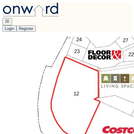
Go to: Homepage
Open navigation
Login
Register