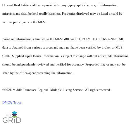
Onward Real Estate shall be responsible for any typographical errors, misinformation,
misprints and shall be held totally harmless. Properties displayed may be listed or sold by
various participants in the MLS.
Based on information submitted to the MLS GRID as of 4:19 AM UTC on 6/27/2026. All
data is obtained from various sources and may not have been verified by broker or MLS
GRID. Supplied Open House Information is subject to change without notice. All information
should be independently reviewed and verified for accuracy. Properties may or may not be
listed by the office/agent presenting the information.
©2026
Middle Tennessee Regional Multiple Listing Service
. All rights reserved.
DMCA Notice