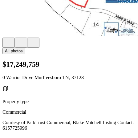
All photos
$17,249,759
0 Warrior Drive Murfreesboro TN, 37128
Property type
Commercial
Courtesy of ParkTrust Commercial, Blake Mitchell Listing Contact:
6157725996