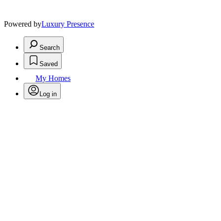
Powered by
Luxury Presence
Search
Saved
My Homes
Log in