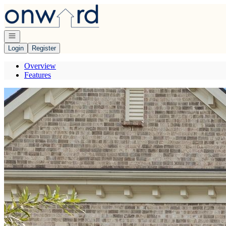
Go to: Homepage
Open navigation
Login
Register
Overview
Features