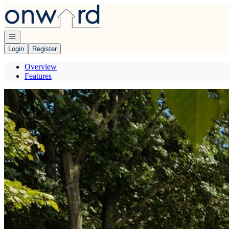
Go to: Homepage
Open navigation
Login
Register
Overview
Features