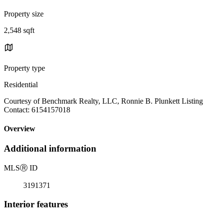
Property size
2,548 sqft
Property type
Residential
Courtesy of Benchmark Realty, LLC, Ronnie B. Plunkett Listing
Contact: 6154157018
Overview
Additional information
MLS
Ⓡ
ID
3191371
Interior features