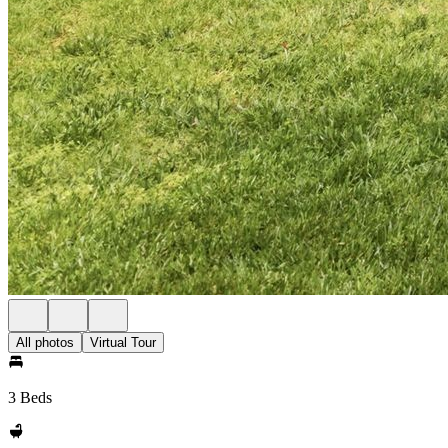
All photos
Virtual Tour
3 Beds