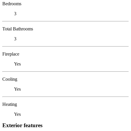
Bedrooms
3
Total Bathrooms
3
Fireplace
Yes
Cooling
Yes
Heating
Yes
Exterior features