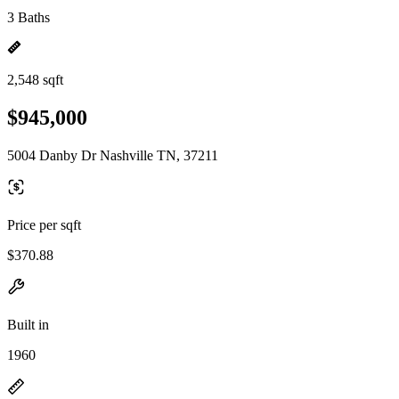
3 Baths
2,548 sqft
$945,000
5004 Danby Dr Nashville TN, 37211
Price per sqft
$370.88
Built in
1960