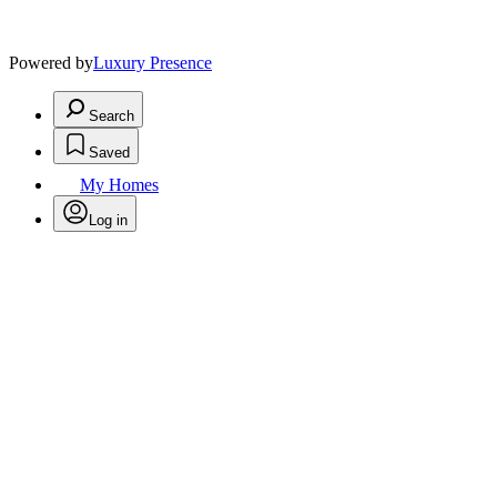
Powered by
Luxury Presence
Search
Saved
My Homes
Log in