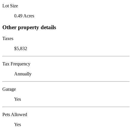
Lot Size
0.49 Acres
Other property details
Taxes
$5,832
Tax Frequency
Annually
Garage
Yes
Pets Allowed
Yes