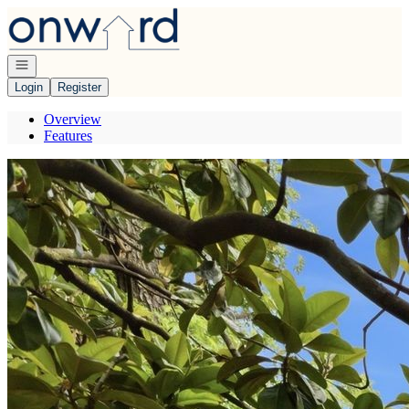
Go to: Homepage
Open navigation
Login
Register
Overview
Features