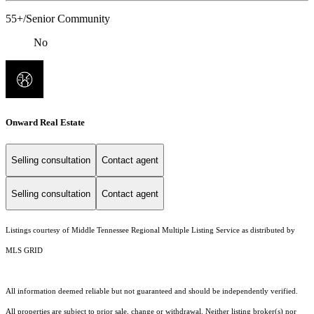
55+/Senior Community
No
Onward Real Estate
Selling consultation
Contact agent
Selling consultation
Contact agent
Listings courtesy of
Middle Tennessee Regional Multiple Listing Service
as distributed by
MLS GRID
All information deemed reliable but not guaranteed and should be independently verified.
All properties are subject to prior sale, change or withdrawal. Neither listing broker(s) nor