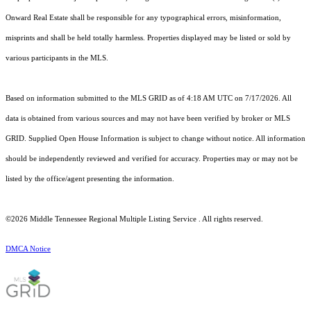
Onward Real Estate shall be responsible for any typographical errors, misinformation,
misprints and shall be held totally harmless. Properties displayed may be listed or sold by
various participants in the MLS.
Based on information submitted to the MLS GRID as of 4:18 AM UTC on 7/17/2026. All
data is obtained from various sources and may not have been verified by broker or MLS
GRID. Supplied Open House Information is subject to change without notice. All information
should be independently reviewed and verified for accuracy. Properties may or may not be
listed by the office/agent presenting the information.
©2026
Middle Tennessee Regional Multiple Listing Service
. All rights reserved.
DMCA Notice