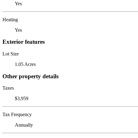
Yes
Heating
Yes
Exterior features
Lot Size
1.05 Acres
Other property details
Taxes
$3,959
Tax Frequency
Annually