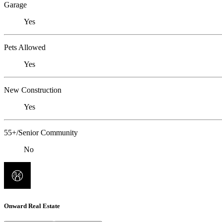
Garage
Yes
Pets Allowed
Yes
New Construction
Yes
55+/Senior Community
No
Onward Real Estate