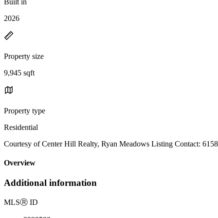
Built in
2026
Property size
9,945 sqft
Property type
Residential
Courtesy of Center Hill Realty, Ryan Meadows Listing Contact: 61
Overview
Additional information
MLS
Ⓡ
ID