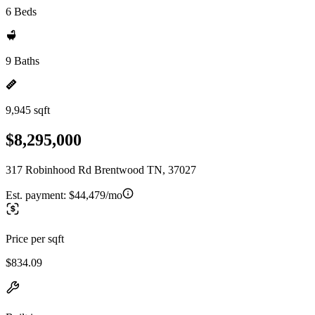
6 Beds
9 Baths
9,945 sqft
$8,295,000
317 Robinhood Rd Brentwood TN, 37027
Est. payment:
$44,479/mo
Price per sqft
$834.09