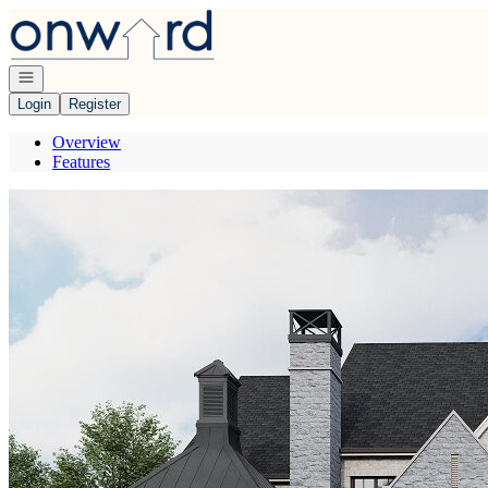
Go to: Homepage
Open navigation
Login
Register
Overview
Features