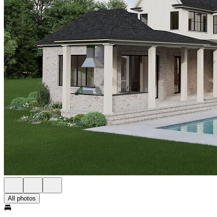
All photos