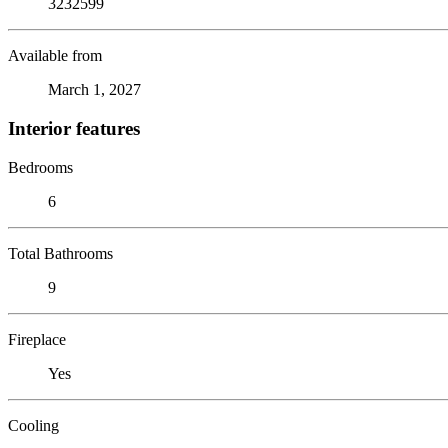
3232599
Available from
March 1, 2027
Interior features
Bedrooms
6
Total Bathrooms
9
Fireplace
Yes
Cooling