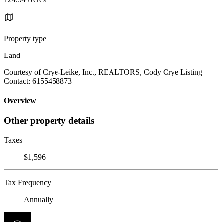
Property type
Land
Courtesy of Crye-Leike, Inc., REALTORS, Cody Crye Listing
Contact: 6155458873
Overview
Other property details
Taxes
$1,596
Tax Frequency
Annually