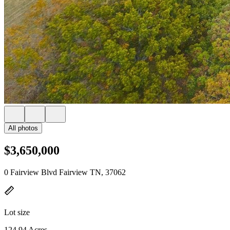
All photos
$3,650,000
0 Fairview Blvd Fairview TN, 37062
Lot size
124.94 Acres