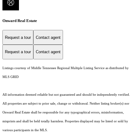
Onward Real Estate
Request a tour
Contact agent
Request a tour
Contact agent
Listings courtesy of
Middle Tennessee Regional Multiple Listing Service
as distributed by
MLS GRID
All information deemed reliable but not guaranteed and should be independently verified.
All properties are subject to prior sale, change or withdrawal. Neither listing broker(s) nor
Onward Real Estate shall be responsible for any typographical errors, misinformation,
misprints and shall be held totally harmless. Properties displayed may be listed or sold by
various participants in the MLS.