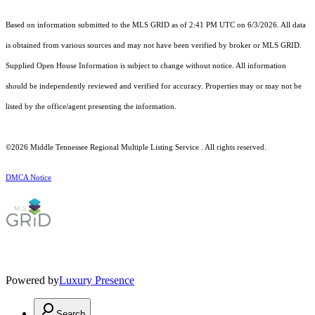
Based on information submitted to the MLS GRID as of 2:41 PM UTC on 6/3/2026. All data
is obtained from various sources and may not have been verified by broker or MLS GRID.
Supplied Open House Information is subject to change without notice. All information
should be independently reviewed and verified for accuracy. Properties may or may not be
listed by the office/agent presenting the information.
©2026
Middle Tennessee Regional Multiple Listing Service
. All rights reserved.
DMCA Notice
Powered by
Luxury Presence
Search