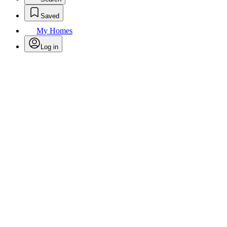
Saved
My Homes
Log in