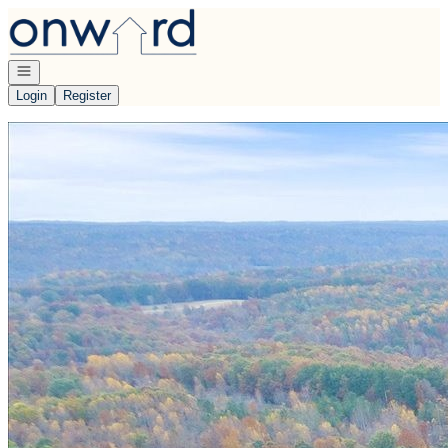
Go to: Homepage
Open navigation
Login
Register