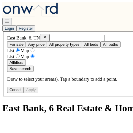
Go to: Homepage
Open navigation
Login
Register
Remove
East Bank, 6, TN
East Bank, 6, TN
For sale
Any price
All property types
All beds
All baths
List
Map
List
Map
All
filters
Save search
Draw to select your area(s). Tap a boundary to add a point.
Cancel
Apply
East Bank, 6 Real Estate & Hom