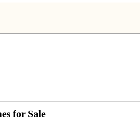
es for Sale