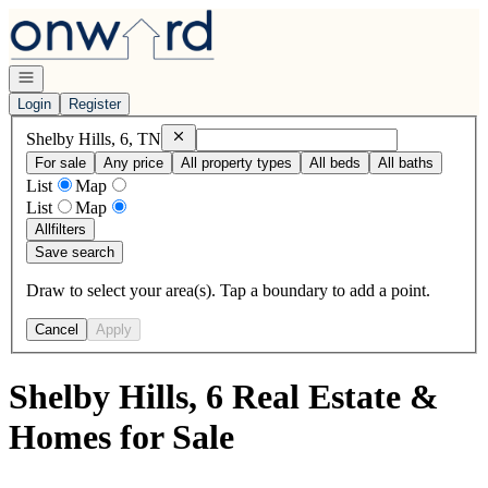
Go to: Homepage
Open navigation
Login
Register
Remove
Shelby Hills, 6, TN
Shelby Hills, 6, TN
For sale
Any price
All property types
All beds
All baths
List
Map
List
Map
All
filters
Save search
Draw to select your area(s). Tap a boundary to add a point.
Cancel
Apply
Shelby Hills, 6 Real Estate &
Homes for Sale