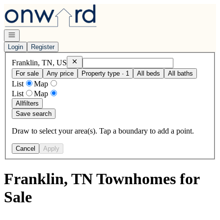
Go to: Homepage
Open navigation
Login
Register
Remove
Franklin, TN, US
Franklin, TN, US
For sale
Any price
Property type · 1
All beds
All baths
List
Map
List
Map
All
filters
Save search
Draw to select your area(s). Tap a boundary to add a point.
Cancel
Apply
Franklin, TN Townhomes for
Sale