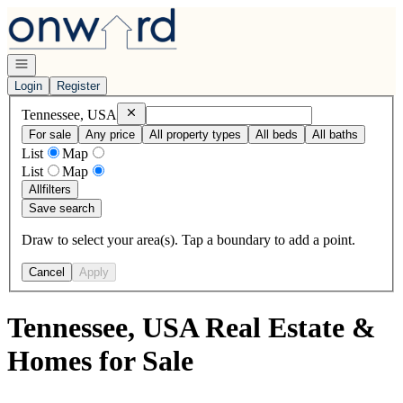
Go to: Homepage
Open navigation
Login
Register
Remove
Tennessee, USA
Tennessee, USA
For sale
Any price
All property types
All beds
All baths
List
Map
List
Map
All
filters
Save search
Draw to select your area(s). Tap a boundary to add a point.
Cancel
Apply
Tennessee, USA Real Estate &
Homes for Sale