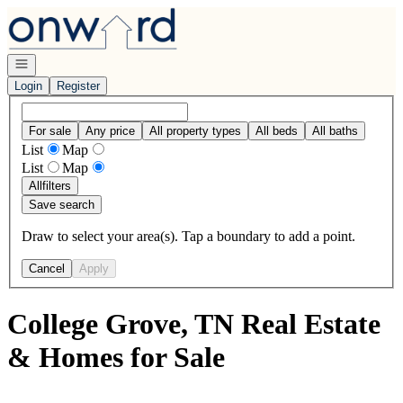
Go to: Homepage
Open navigation
Login
Register
For sale
Any price
All property types
All beds
All baths
List
Map
List
Map
All
filters
Save search
Draw to select your area(s). Tap a boundary to add a point.
Cancel
Apply
College Grove, TN Real Estate
& Homes for Sale