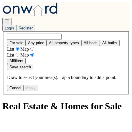
Go to: Homepage
Open navigation
Login
Register
For sale
Any price
All property types
All beds
All baths
List
Map
List
Map
All
filters
Save search
Draw to select your area(s). Tap a boundary to add a point.
Cancel
Apply
Real Estate & Homes for Sale