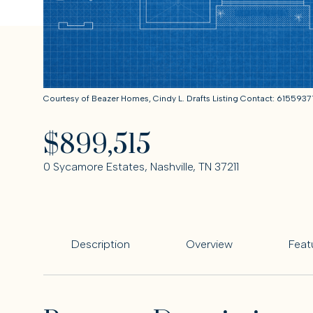
Courtesy of Beazer Homes, Cindy L. Drafts Listing Contact: 6155937
$899,515
0 Sycamore Estates, Nashville, TN 37211
Description
Overview
Feat