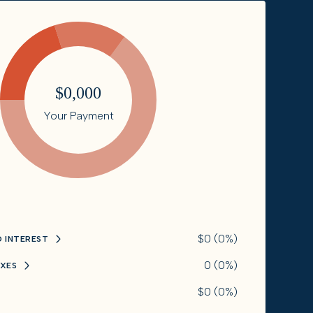
$0,000
Your Payment
$0 (0%)
D INTEREST
0 (0%)
XES
$0 (0%)