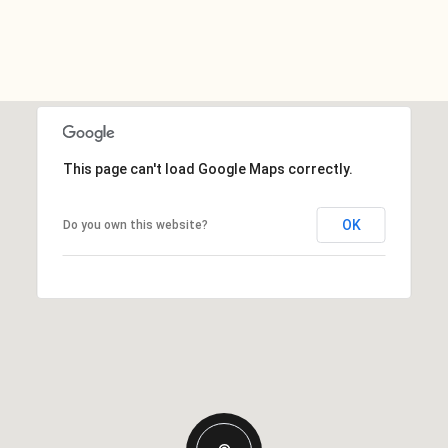
This page can't load Google Maps correctly.
OK
Do you own this website?