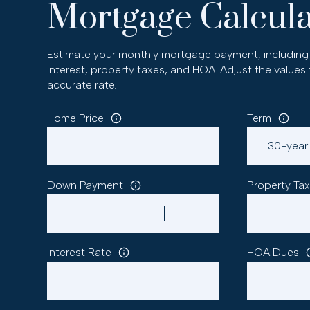
Mortgage Calcula
Estimate your monthly mortgage payment, including 
interest, property taxes, and HOA. Adjust the values
accurate rate.
Home Price
Term
Down Payment
Property Tax
Interest Rate
HOA Dues