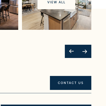
VIEW ALL
CONTACT US