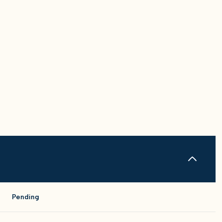
Pending