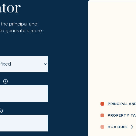
tor
the principal and
 to generate a more
PRINCIPAL AN
PROPERTY TA
HOA DUES