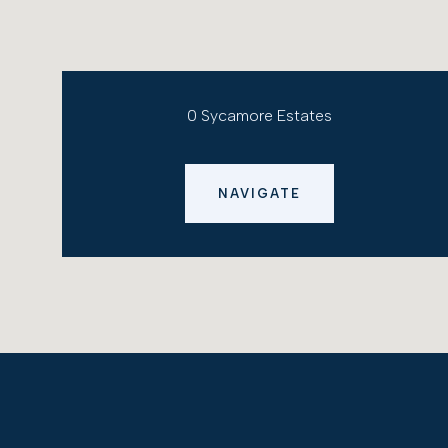
0 Sycamore Estates
NAVIGATE