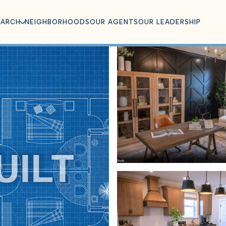
EARCH
NEIGHBORHOODS
OUR AGENTS
OUR LEADERSHIP