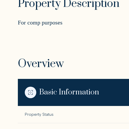
Property Description
For comp purposes
Overview
Basic Information
Property Status