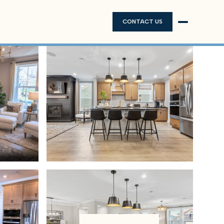
CONTACT US