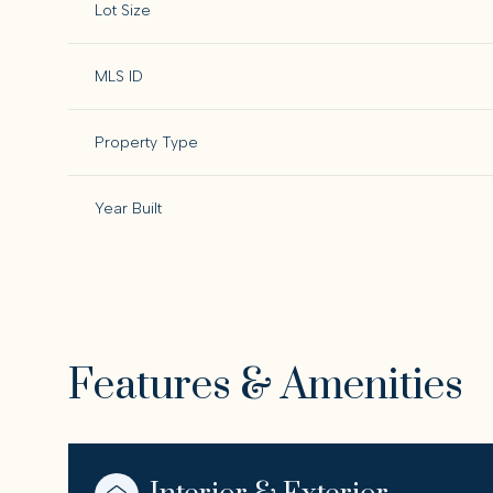
Lot Size
MLS ID
Property Type
Year Built
Features & Amenities