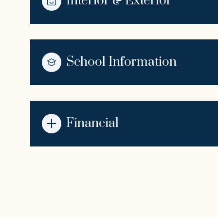
Interior & Exterior
School Information
Financial
Sunday
Monday
Tuesday
09
10
11
Aug
Aug
Aug