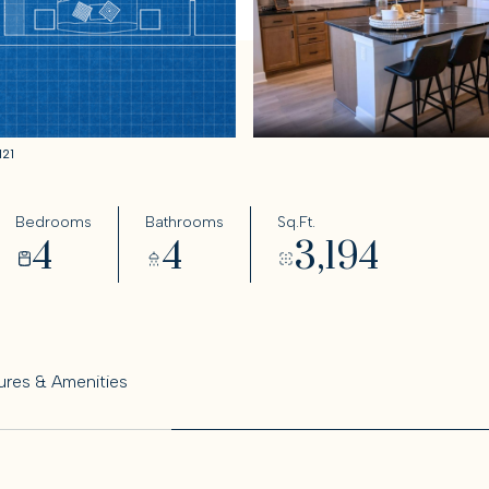
121
Bedrooms
Bathrooms
Sq.Ft.
4
4
3,194
ures & Amenities