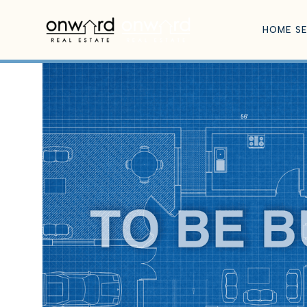
HOME S