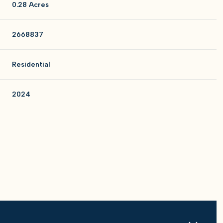
0.28 Acres
2668837
Residential
2024