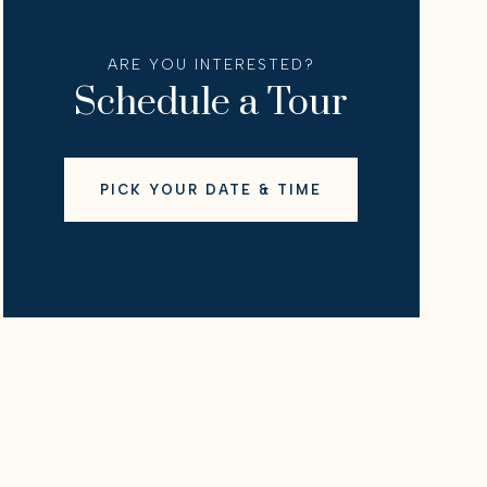
ARE YOU INTERESTED?
Schedule a Tour
PICK YOUR DATE & TIME