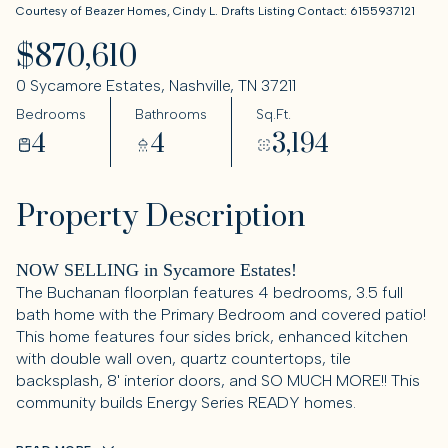
Courtesy of Beazer Homes, Cindy L. Drafts Listing Contact: 6155937121
$870,610
0 Sycamore Estates, Nashville, TN 37211
Bedrooms
Bathrooms
Sq.Ft.
4
4
3,194
Property Description
NOW SELLING in Sycamore Estates!
The Buchanan floorplan features 4 bedrooms, 3.5 full
bath home with the Primary Bedroom and covered patio!
This home features four sides brick, enhanced kitchen
with double wall oven, quartz countertops, tile
backsplash, 8' interior doors, and SO MUCH MORE!! This
community builds Energy Series READY homes.