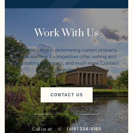
Work With Us
Get assistance in determining current property
value, crafting a competitive offer, writing and
negotiating a contract, and much more. Contact
us today.
CONTACT US
or
Call us at
(615) 234-5180