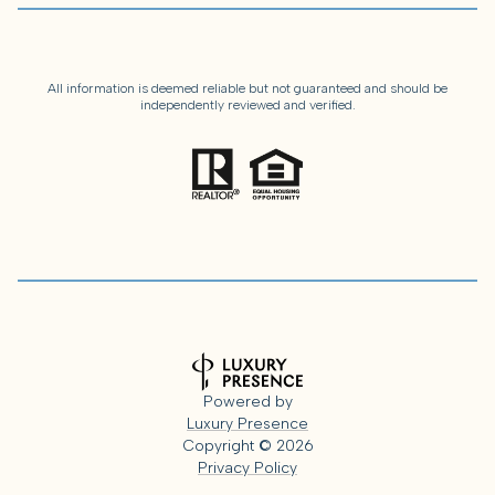
All information is deemed reliable but not guaranteed and should be
independently reviewed and verified.
Powered by
Luxury Presence
Copyright ©
2026
Privacy Policy