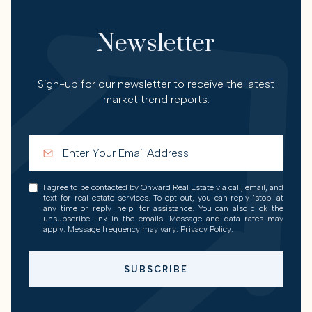
Newsletter
Sign-up for our newsletter to receive the latest
market trend reports.
I agree to be contacted by Onward Real Estate via call, email, and
text for real estate services. To opt out, you can reply 'stop' at
any time or reply 'help' for assistance. You can also click the
unsubscribe link in the emails. Message and data rates may
apply. Message frequency may vary.
Privacy Policy
.
SUBSCRIBE