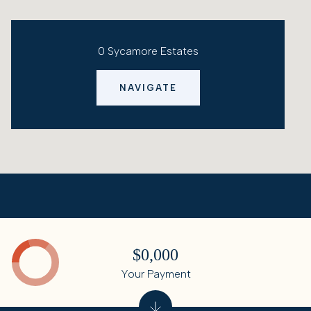
0 Sycamore Estates
NAVIGATE
$0,000
Your Payment