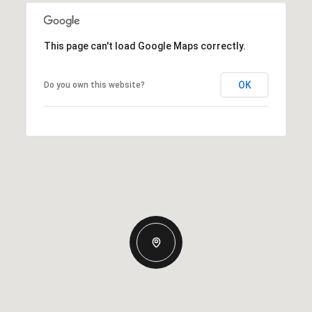
This page can't load Google Maps correctly.
OK
Do you own this website?