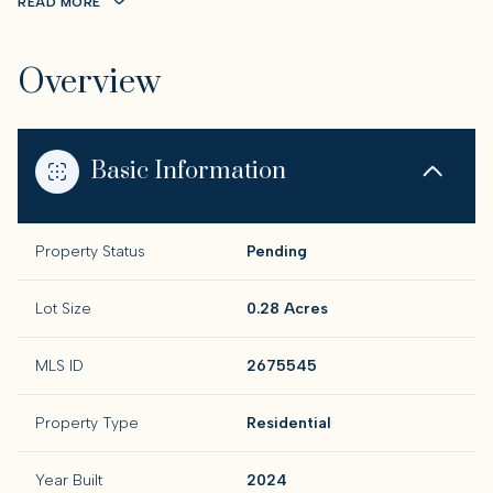
READ MORE
Overview
Basic Information
Property Status
Pending
Lot Size
0.28 Acres
MLS ID
2675545
Property Type
Residential
Year Built
2024