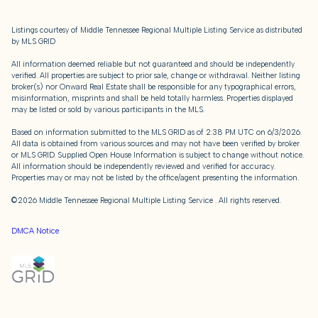
Listings courtesy of
Middle Tennessee Regional Multiple Listing Service
as distributed
by MLS GRID
All information deemed reliable but not guaranteed and should be independently
verified. All properties are subject to prior sale, change or withdrawal. Neither listing
broker(s) nor Onward Real Estate shall be responsible for any typographical errors,
misinformation, misprints and shall be held totally harmless. Properties displayed
may be listed or sold by various participants in the MLS.
Based on information submitted to the MLS GRID as of 2:38 PM UTC on 6/3/2026.
All data is obtained from various sources and may not have been verified by broker
or MLS GRID. Supplied Open House Information is subject to change without notice.
All information should be independently reviewed and verified for accuracy.
Properties may or may not be listed by the office/agent presenting the information.
©2026
Middle Tennessee Regional Multiple Listing Service
. All rights reserved.
DMCA Notice