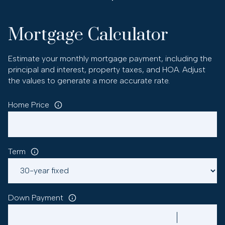
Mortgage Calculator
Estimate your monthly mortgage payment, including the
principal and interest, property taxes, and HOA. Adjust
the values to generate a more accurate rate.
Home Price
Term
Down Payment