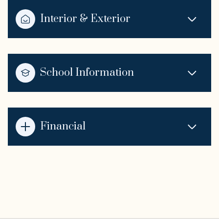
Interior & Exterior
School Information
Financial