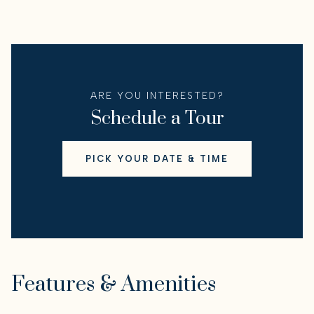
ARE YOU INTERESTED?
Schedule a Tour
PICK YOUR DATE & TIME
Features & Amenities