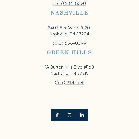
(615) 234-5020
NASHVILLE
2407 8th Ave S # 201
Nashville, TN 37204
(615) 656-8599
GREEN HILLS
1A Burton Hills Blvd #160
Nashville, TN 37215
(615) 234-5181