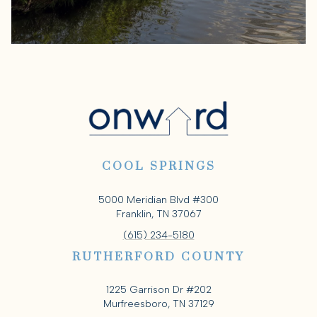
COOL SPRINGS
5000 Meridian Blvd #300
Franklin, TN 37067
(615) 234-5180
RUTHERFORD COUNTY
1225 Garrison Dr #202
Murfreesboro, TN 37129