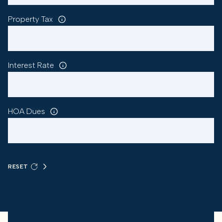
Property Tax
Interest Rate
HOA Dues
RESET