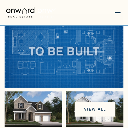
Thursday
Friday
VIEW ALL
06
07
Aug
Aug