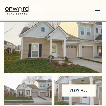
Sunday
Monday
VIEW ALL
09
10
Aug
Aug