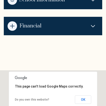
Financial
This page can't load Google Maps correctly.
OK
Do you own this website?