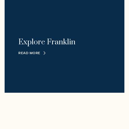
Explore Franklin
READ MORE