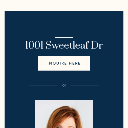
I'M INTERESTED IN
1001 Sweetleaf Dr
INQUIRE HERE
or