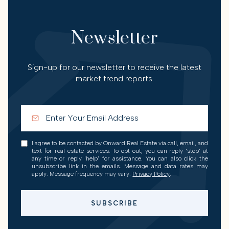
Newsletter
Sign-up for our newsletter to receive the latest
market trend reports.
I agree to be contacted by Onward Real Estate via call, email, and
text for real estate services. To opt out, you can reply 'stop' at
any time or reply 'help' for assistance. You can also click the
unsubscribe link in the emails. Message and data rates may
apply. Message frequency may vary.
Privacy Policy
.
SUBSCRIBE