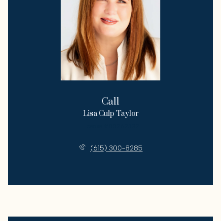
Call
Lisa Culp Taylor
License #00262332
(615) 300-8285