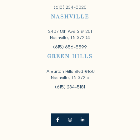
(615) 234-5020
NASHVILLE
2407 8th Ave S # 201
Nashville, TN 37204
(615) 656-8599
GREEN HILLS
1A Burton Hills Blvd #160
Nashville, TN 37215
(615) 234-5181