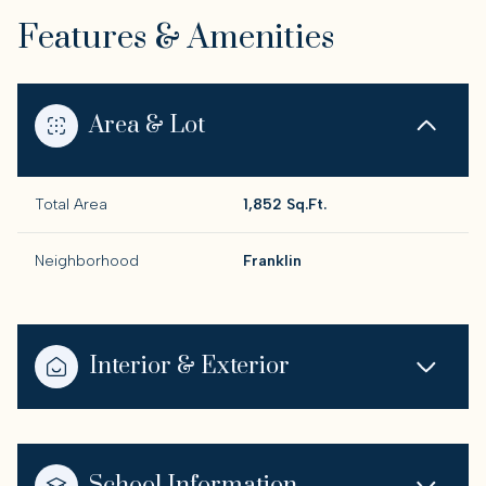
Features & Amenities
Area & Lot
Total Area
1,852 Sq.Ft.
Neighborhood
Franklin
Interior & Exterior
School Information