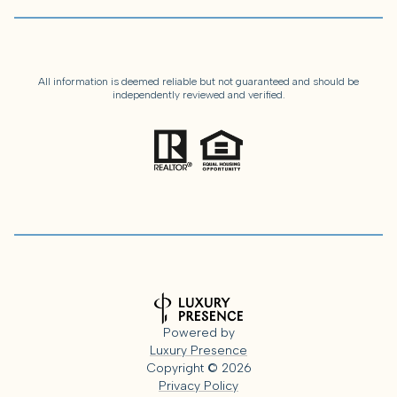
All information is deemed reliable but not guaranteed and should be
independently reviewed and verified.
Powered by
Luxury Presence
Copyright ©
2026
Privacy Policy