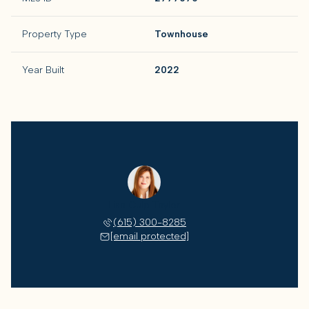
Property Type
Townhouse
Year Built
2022
Lisa Culp Taylor
(615) 300-8285
[email protected]