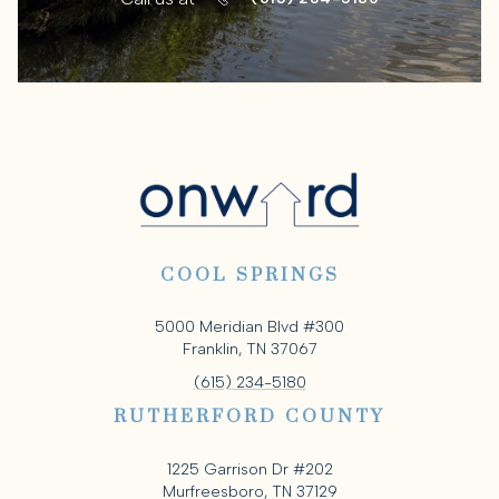
COOL SPRINGS
5000 Meridian Blvd #300
Franklin, TN 37067
(615) 234-5180
RUTHERFORD COUNTY
1225 Garrison Dr #202
Murfreesboro, TN 37129