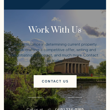
Work With Us
Get assistance in determining current property
value, crafting a competitive offer, writing and
negotiating a contract, and much more. Contact
us today.
CONTACT US
or
Call us at
(615) 234-5180