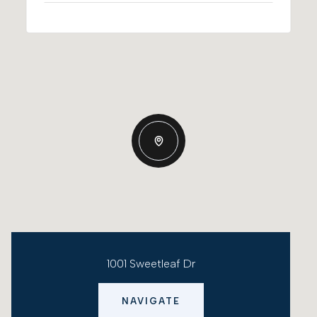
1001 Sweetleaf Dr
NAVIGATE