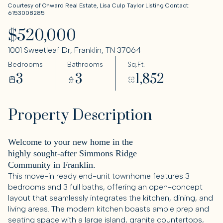
Courtesy of Onward Real Estate, Lisa Culp Taylor Listing Contact:
6153008285
$520,000
1001 Sweetleaf Dr, Franklin, TN 37064
Bedrooms
Bathrooms
Sq.Ft.
3
3
1,852
Property Description
Welcome to your new home in the
highly sought-after Simmons Ridge
Community in Franklin.
This move-in ready end-unit townhome features 3
bedrooms and 3 full baths, offering an open-concept
layout that seamlessly integrates the kitchen, dining, and
living areas. The modern kitchen boasts ample prep and
seating space with a large island, granite countertops,