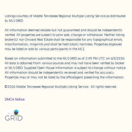
Listings courtesy of
Middle Tennessee Regional Multiple Listing Service
as distributed
by MLS GRID
All information deemed reliable but not guaranteed and should be independently
verified. All properties are subject to prior sale, change or withdrawal. Neither listing
broker(s) nor Onward Real Estate shall be responsible for any typographical errors,
misinformation, misprints and shall be held totally harmless. Properties displayed
may be listed or sold by various participants in the MLS.
Based on information submitted to the MLS GRID as of 2:45 PM UTC on 6/3/2026.
All data is obtained from various sources and may not have been verified by broker
or MLS GRID. Supplied Open House Information is subject to change without notice.
All information should be independently reviewed and verified for accuracy.
Properties may or may not be listed by the office/agent presenting the information.
©2026
Middle Tennessee Regional Multiple Listing Service
. All rights reserved.
DMCA Notice