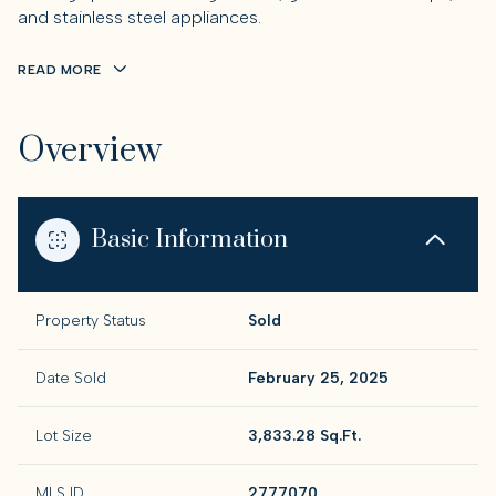
and stainless steel appliances.
READ MORE
Overview
Basic Information
Property Status
Sold
Date Sold
February 25, 2025
Lot Size
3,833.28 Sq.Ft.
MLS ID
2777070