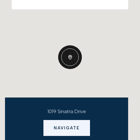
1019 Sinatra Drive
NAVIGATE