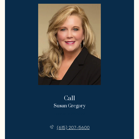
Call
Susan Gregory
License #258222
(615) 207-5600