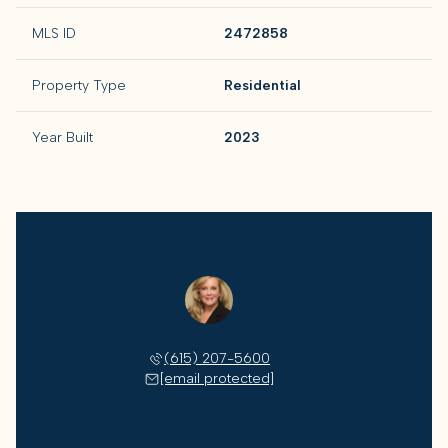
MLS ID
2472858
Property Type
Residential
Year Built
2023
Susan Gregory
(615) 207-5600
[email protected]