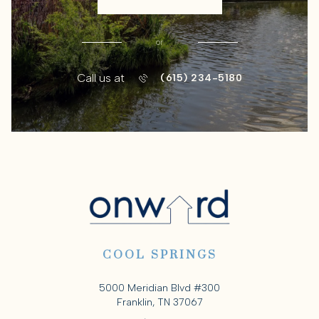
or
Call us at
(615) 234-5180
COOL SPRINGS
5000 Meridian Blvd #300
Franklin, TN 37067