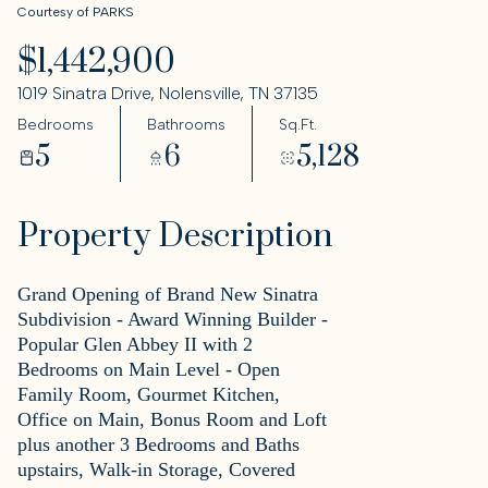
Courtesy of PARKS
$1,442,900
1019 Sinatra Drive, Nolensville, TN 37135
Bedrooms
Bathrooms
Sq.Ft.
5
6
5,128
Property Description
Grand Opening of Brand New Sinatra
Subdivision - Award Winning Builder -
Popular Glen Abbey II with 2
Bedrooms on Main Level - Open
Family Room, Gourmet Kitchen,
Office on Main, Bonus Room and Loft
plus another 3 Bedrooms and Baths
upstairs, Walk-in Storage, Covered