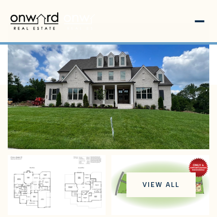
Friday
Saturday
VIEW ALL
07
08
Aug
Aug