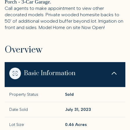
Porch - 3-Car Garage.
Call agents to make appointment to view other
decorated models. Private wooded homesite backs to
50' of additional wooded buffer beyond lot. Irrigation on
front and sides. Model Home on site Now Open!
Overview
Basic Information
Property Status
Sold
Date Sold
July 31, 2023
Lot Size
0.46 Acres