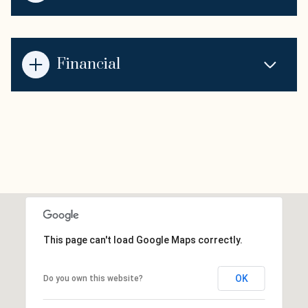
Financial
This page can't load Google Maps correctly.
OK
Do you own this website?