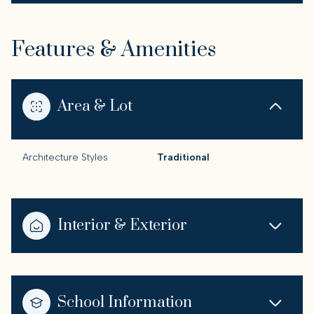
Features & Amenities
Area & Lot
Architecture Styles
Traditional
Interior & Exterior
School Information