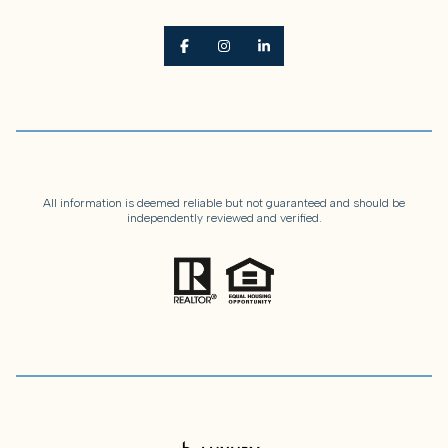
All information is deemed reliable but not guaranteed and should be
independently reviewed and verified.