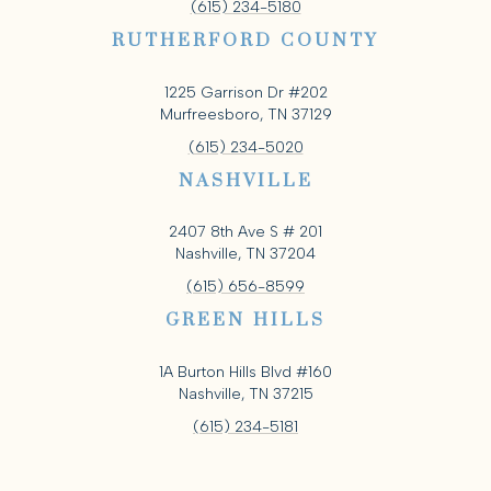
(615) 234-5180
RUTHERFORD COUNTY
1225 Garrison Dr #202
Murfreesboro, TN 37129
(615) 234-5020
NASHVILLE
2407 8th Ave S # 201
Nashville, TN 37204
(615) 656-8599
GREEN HILLS
1A Burton Hills Blvd #160
Nashville, TN 37215
(615) 234-5181