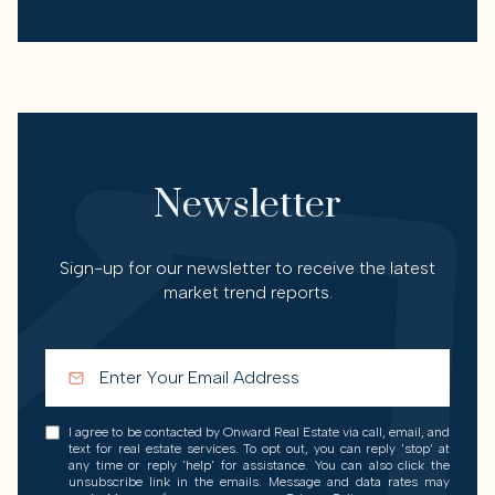
Newsletter
Sign-up for our newsletter to receive the latest
market trend reports.
I agree to be contacted by Onward Real Estate via call, email, and
text for real estate services. To opt out, you can reply 'stop' at
any time or reply 'help' for assistance. You can also click the
unsubscribe link in the emails. Message and data rates may