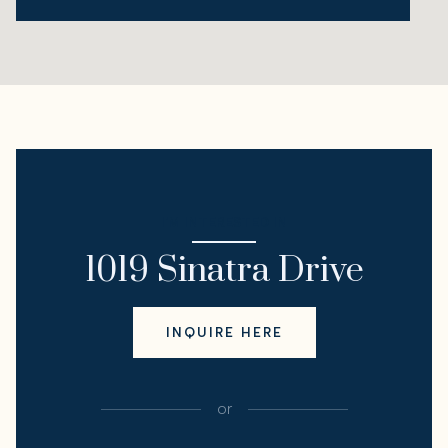
I'M INTERESTED IN
1019 Sinatra Drive
INQUIRE HERE
or