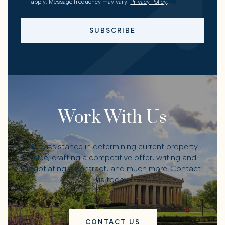
apply. Message frequency may vary.
Privacy Policy
.
SUBSCRIBE
Work With Us
Get assistance in determining current property
value, crafting a competitive offer, writing and
negotiating a contract, and much more. Contact
us today.
CONTACT US